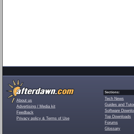
Sections:
Tech News
About us
Guides and Tutor
Advertising / Media kit
Software Downl
Feedback
Top Downloads
Privacy policy & Terms of Use
Forums
Glossary