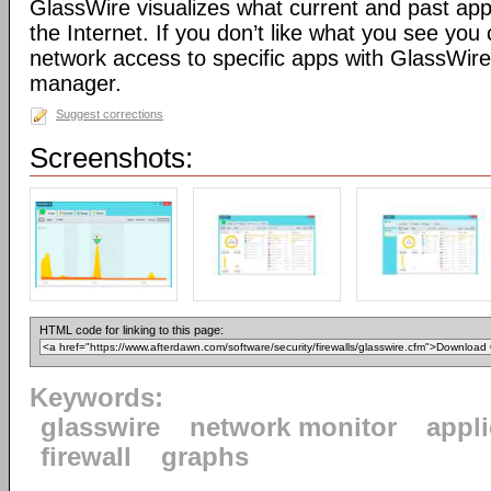
GlassWire visualizes what current and past app
the Internet. If you don’t like what you see you 
network access to specific apps with GlassWire’s
manager.
Suggest corrections
Screenshots:
HTML code for linking to this page:
Keywords:
glasswire
network monitor
appl
firewall
graphs