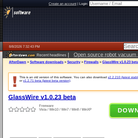
Create an account
|
Login:
8/8/2026 7:32:43 PM
|
Open source robot vacuum ca
Recent headlines
AfterDawn
>
Software downloads
>
Security
>
Firewalls
>
GlassWire v1.0.23 bet
This is an old version of this software. You can also download
v2.2.210 (latest stabl
or
v1.2.71 beta (latest beta version)
.
GlassWire v1.0.23 beta
Freeware
DOW
Vista / Win10 / Win7 / Win8 / WinXP