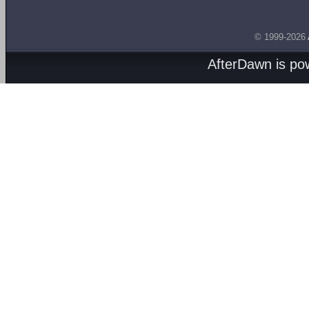
© 1999-2026
AfterDawn is p