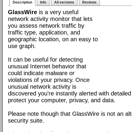
Description
Info
All versions
Reviews
GlassWire
is a very useful
network activity monitor that lets
you assess network traffic by
traffic type, application, and
geographic location, on an easy to
use graph.
It can be useful for detecting
unusual Internet behavior that
could indicate malware or
violations of your privacy. Once
unusual network activity is
discovered you're instantly alerted with detaile
protect your computer, privacy, and data.
Please note though that GlassWire is not an alt
security suite.