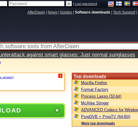
|
Lost password
AfterDawn
|
News
|
Guides
|
Software downloads
|
Tech Support
|
terattack against smart glasses: Just normal sunglasses
a
Top downloads
X
e version)
.
Mozilla Firefox
Format Factory
Process Lasso (32-bit)
McAfee Stinger
NLOAD
ADVANCED Codecs for Window
ProgDVB + ProgTV (64-Bit)
More top downloads