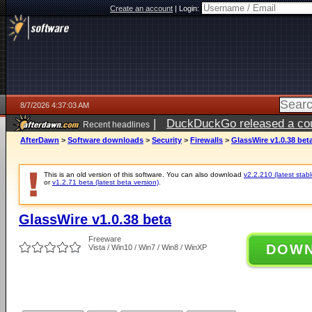
Create an account
|
Login:
8/7/2026 4:37:03 AM
|
DuckDuckGo released a coun
Recent headlines
ago
AfterDawn
>
Software downloads
>
Security
>
Firewalls
>
GlassWire v1.0.38 bet
This is an old version of this software. You can also download
v2.2.210 (latest stabl
or
v1.2.71 beta (latest beta version)
.
GlassWire v1.0.38 beta
Freeware
DOW
Vista / Win10 / Win7 / Win8 / WinXP