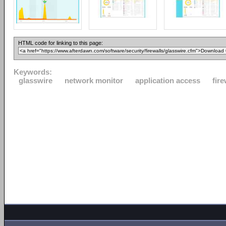
HTML code for linking to this page:
Keywords:
glasswire
network monitor
application access
fire