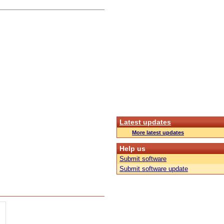
Latest updates
More latest updates
Help us
Submit software
Submit software update