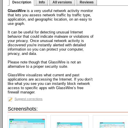
Description
Info
All versions
Reviews
GlassWire
is a very useful network activity monitor
that lets you assess network traffic by traffic type,
application, and geographic location, on an easy to
use graph.
It can be useful for detecting unusual Internet
behavior that could indicate malware or violations of
your privacy. Once unusual network activity is
discovered you're instantly alerted with detailed
information so you can protect your computer,
privacy, and data.
Please note though that GlassWire is not an
alternative to a proper security suite.
GlassWire visualizes what current and past
applications are accessing the Internet. If you don’t
like what you see you can instantly block network
access to specific apps with GlassWire’s free
firewall manager.
Suggest corrections
Screenshots: