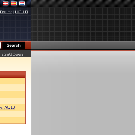
Forums
|
HIGH.FI
about 10 hours
s 7/8/10