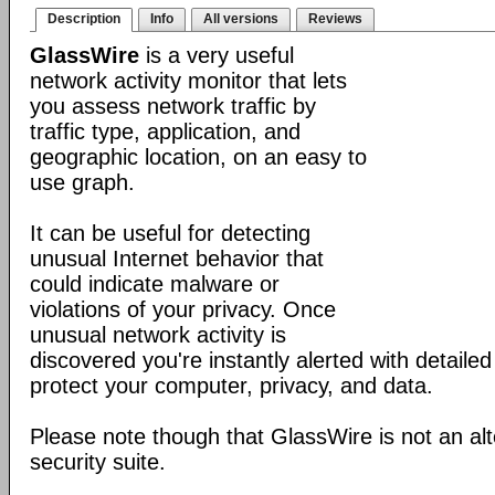
Description
Info
All versions
Reviews
GlassWire
is a very useful
network activity monitor that lets
you assess network traffic by
traffic type, application, and
geographic location, on an easy to
use graph.
It can be useful for detecting
unusual Internet behavior that
could indicate malware or
violations of your privacy. Once
unusual network activity is
discovered you're instantly alerted with detaile
protect your computer, privacy, and data.
Please note though that GlassWire is not an alt
security suite.