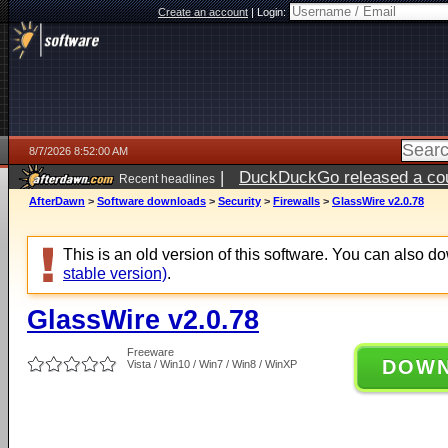
Create an account
|
Login:
8/7/2026 8:52:00 AM
|
DuckDuckGo released a coun
Recent headlines
ago
AfterDawn
>
Software downloads
>
Security
>
Firewalls
>
GlassWire v2.0.78
This is an old version of this software. You can also 
stable version)
.
GlassWire v2.0.78
Freeware
DOW
Vista / Win10 / Win7 / Win8 / WinXP