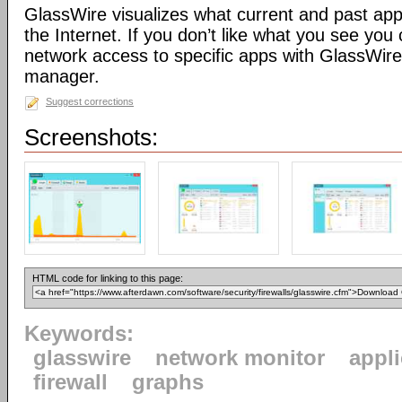
GlassWire visualizes what current and past app
the Internet. If you don’t like what you see you 
network access to specific apps with GlassWire’s
manager.
Suggest corrections
Screenshots:
HTML code for linking to this page:
Keywords:
glasswire
network monitor
appl
firewall
graphs