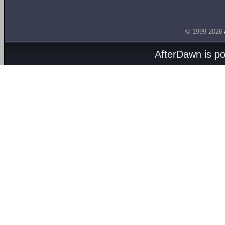
© 1999-2026
AfterDawn is p