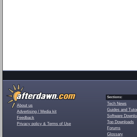
Sections:
Tech News
About us
Guides and Tutor
Advertising / Media kit
Software Downl
Feedback
Top Downloads
Privacy policy & Terms of Use
Forums
Glossary