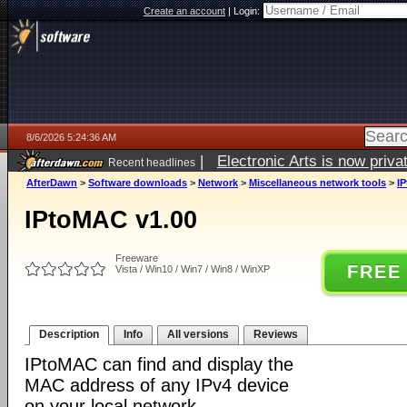
Create an account
|
Login:
8/6/2026 5:24:36 AM
|
Electronic Arts is now pri
Recent headlines
AfterDawn
>
Software downloads
>
Network
>
Miscellaneous network tools
>
I
IPtoMAC v1.00
Freeware
FREE
Vista / Win10 / Win7 / Win8 / WinXP
Description
Info
All versions
Reviews
IPtoMAC can find and display the
MAC address of any IPv4 device
on your local network.