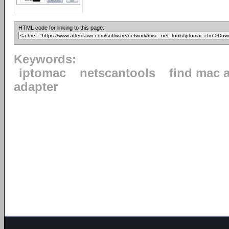
HTML code for linking to this page:
Keywords:
iptomac
netscantools
find mac 
adapter