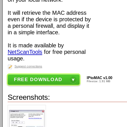
It will retrieve the MAC address
even if the device is protected by
a personal firewall, and display it
in a simple interface.
It is made available by
NetScanTools
for free personal
usage.
Suggest corrections
IPtoMAC v1.00
FREE DOWNLOAD
Filesize: 1.91 MB
Screenshots: