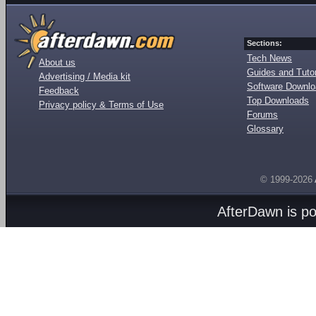
Sections:
Tech News
About us
Guides and Tutor
Advertising / Media kit
Software Downl
Feedback
Top Downloads
Privacy policy & Terms of Use
Forums
Glossary
© 1999-2026
AfterDawn is p