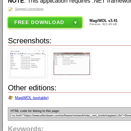
NOTE
: This application requires .NET framewor
Suggest corrections
MagiWOL v3.41
FREE DOWNLOAD
Filesize: 821.65 kB
Screenshots:
Other editions:
MagiWOL (portable)
HTML code for linking to this page:
Keywords: