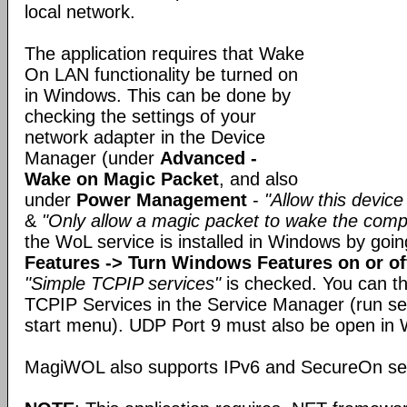
local network.
The application requires that Wake
On LAN functionality be turned on
in Windows. This can be done by
checking the settings of your
network adapter in the Device
Manager (under
Advanced -
Wake on Magic Packet
, and also
under
Power Management
-
"Allow this devic
&
"Only allow a magic packet to wake the comp
the WoL service is installed in Windows by goi
Features -> Turn Windows Features on or of
"Simple TCPIP services"
is checked. You can t
TCPIP Services in the Service Manager (run s
start menu). UDP Port 9 must also be open in 
MagiWOL also supports IPv6 and SecureOn secu