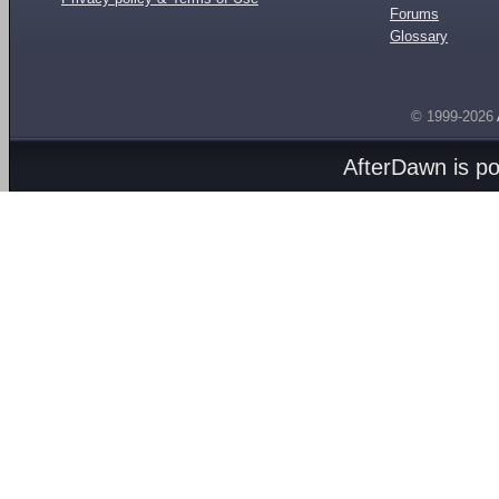
Forums
Glossary
© 1999-2026
AfterDawn is p