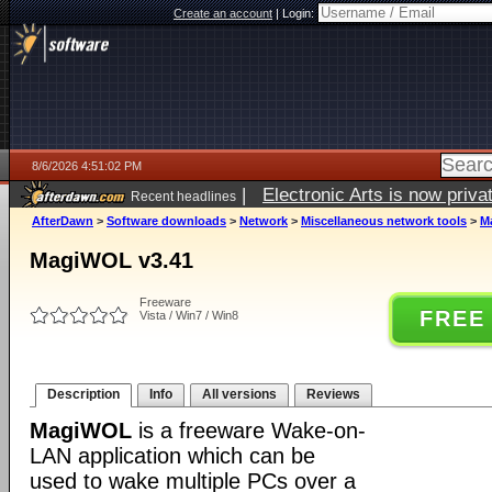
Create an account
|
Login:
8/6/2026 4:51:02 PM
|
Electronic Arts is now pri
Recent headlines
AfterDawn
>
Software downloads
>
Network
>
Miscellaneous network tools
>
M
MagiWOL v3.41
Freeware
FREE
Vista / Win7 / Win8
Description
Info
All versions
Reviews
MagiWOL
is a freeware Wake-on-
LAN application which can be
used to wake multiple PCs over a