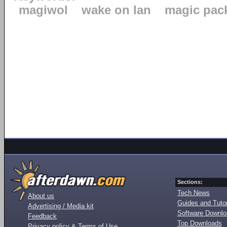
magiwol
wake on lan
magic pac
Sections:
Tech News
About us
Guides and Tutor
Advertising / Media kit
Software Downl
Feedback
Top Downloads
Privacy policy & Terms of Use