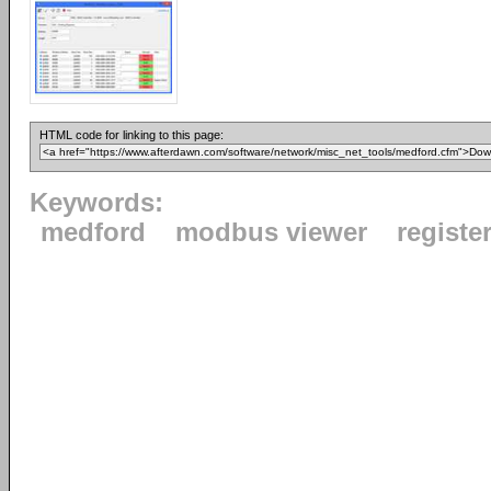
HTML code for linking to this page:
Keywords:
medford
modbus viewer
registe