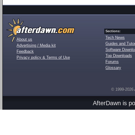
Sections:
Tech News
About us
Guides and Tutor
Advertising / Media kit
Software Downl
Feedback
Top Downloads
Privacy policy & Terms of Use
Forums
Glossary
© 1999-2026
AfterDawn is p