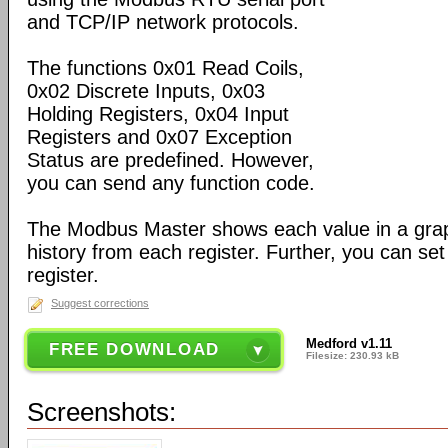
and TCP/IP network protocols.
The functions 0x01 Read Coils,
0x02 Discrete Inputs, 0x03
Holding Registers, 0x04 Input
Registers and 0x07 Exception
Status are predefined. However,
you can send any function code.
The Modbus Master shows each value in a gra
history from each register. Further, you can set
register.
Suggest corrections
Medford v1.11
FREE DOWNLOAD
Filesize: 230.93 kB
Screenshots: