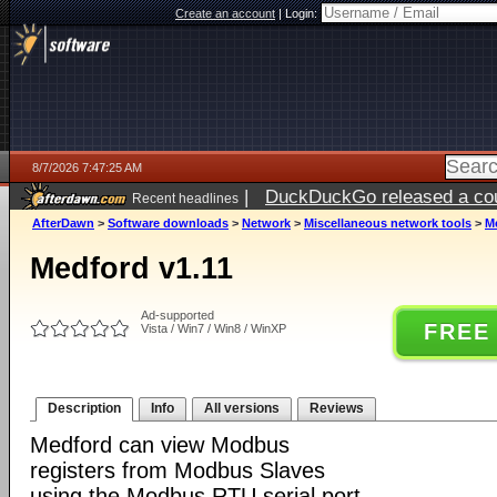
Create an account
|
Login:
8/7/2026 7:47:25 AM
|
DuckDuckGo released a coun
Recent headlines
ago
AfterDawn
>
Software downloads
>
Network
>
Miscellaneous network tools
>
M
Medford v1.11
Ad-supported
FREE
Vista / Win7 / Win8 / WinXP
Description
Info
All versions
Reviews
Medford can view Modbus
registers from Modbus Slaves
using the Modbus RTU serial port