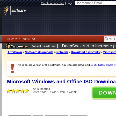
Create an account
|
Login:
8/8/2026 10:34:36 PM
|
DeepSeek set to increase pri
Recent headlines
AfterDawn
>
Software downloads
>
Network
>
Download assistants
>
Microsof
This is an old version of this software. You can also download
v8.38 (latest stable v
Microsoft Windows and Office ISO Downloa
Ad-supported
DOW
Vista / Win10 / Win7 / Win8 / WinXP