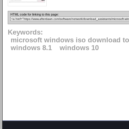
HTML code for linking to this page:
Keywords:
microsoft windows iso download to
windows 8.1
windows 10