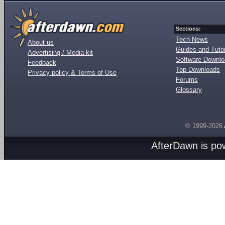
Sections:
Tech News
About us
Guides and Tutor
Advertising / Media kit
Software Downl
Feedback
Top Downloads
Privacy policy & Terms of Use
Forums
Glossary
© 1999-2026
AfterDawn is p