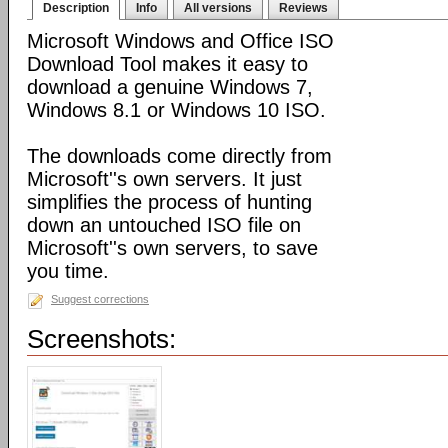
Description
Info
All versions
Reviews
Microsoft Windows and Office ISO
Download Tool makes it easy to
download a genuine Windows 7,
Windows 8.1 or Windows 10 ISO.
The downloads come directly from
Microsoft''s own servers. It just
simplifies the process of hunting
down an untouched ISO file on
Microsoft''s own servers, to save
you time.
Suggest corrections
Screenshots: