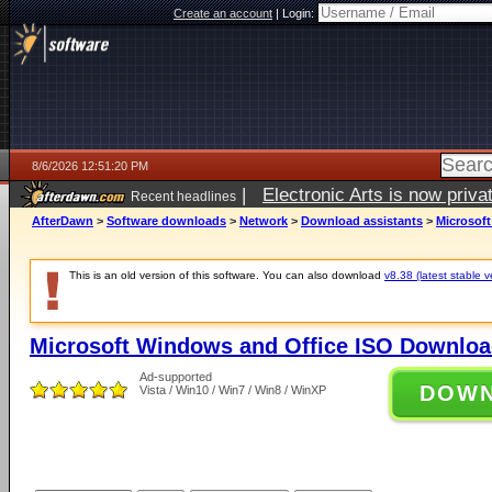
Create an account
|
Login:
8/6/2026 12:51:20 PM
|
Electronic Arts is now pri
Recent headlines
AfterDawn
>
Software downloads
>
Network
>
Download assistants
>
Microsof
This is an old version of this software. You can also download
v8.38 (latest stable v
Microsoft Windows and Office ISO Downloa
Ad-supported
DOW
Vista / Win10 / Win7 / Win8 / WinXP