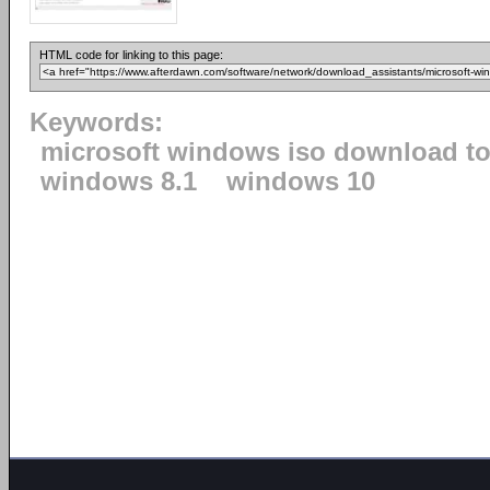
HTML code for linking to this page:
Keywords:
microsoft windows iso download to
windows 8.1
windows 10