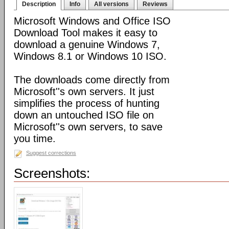
Description
Info
All versions
Reviews
Microsoft Windows and Office ISO
Download Tool makes it easy to
download a genuine Windows 7,
Windows 8.1 or Windows 10 ISO.
The downloads come directly from
Microsoft''s own servers. It just
simplifies the process of hunting
down an untouched ISO file on
Microsoft''s own servers, to save
you time.
Suggest corrections
Screenshots: