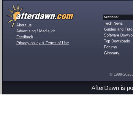
Sections:
Tech News
About us
Guides and Tutor
Advertising / Media kit
Software Downl
Feedback
Top Downloads
Privacy policy & Terms of Use
Forums
Glossary
© 1999-2026
AfterDawn is p