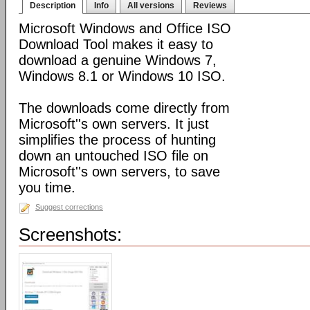
Description
Info
All versions
Reviews
Microsoft Windows and Office ISO
Download Tool makes it easy to
download a genuine Windows 7,
Windows 8.1 or Windows 10 ISO.
The downloads come directly from
Microsoft''s own servers. It just
simplifies the process of hunting
down an untouched ISO file on
Microsoft''s own servers, to save
you time.
Suggest corrections
Screenshots: