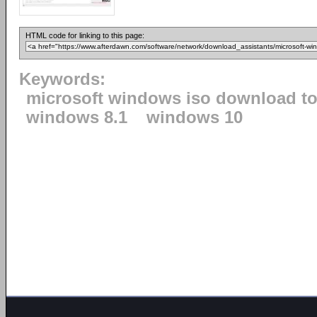
HTML code for linking to this page:
Keywords:
microsoft windows iso download to
windows 8.1
windows 10