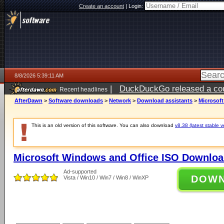
Create an account
|
Login:
8/8/2026 5:39:11 AM
|
DuckDuckGo released a coun
Recent headlines
AfterDawn
>
Software downloads
>
Network
>
Download assistants
>
Microsof
This is an old version of this software. You can also download
v8.38 (latest stable v
Microsoft Windows and Office ISO Downloa
Ad-supported
DOW
Vista / Win10 / Win7 / Win8 / WinXP