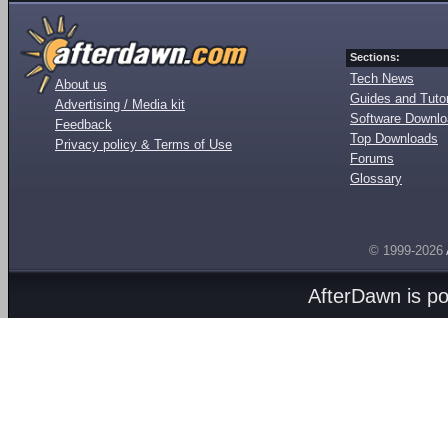
Sections:
Tech News
About us
Guides and Tutor
Advertising / Media kit
Software Downl
Feedback
Top Downloads
Privacy policy & Terms of Use
Forums
Glossary
© 1999-2026
AfterDawn is p