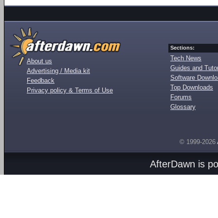
Sections:
Tech News
About us
Guides and Tutor
Advertising / Media kit
Software Downl
Feedback
Top Downloads
Privacy policy & Terms of Use
Forums
Glossary
© 1999-2026
AfterDawn is p