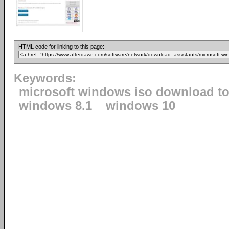
HTML code for linking to this page:
Keywords:
microsoft windows iso download to
windows 8.1
windows 10