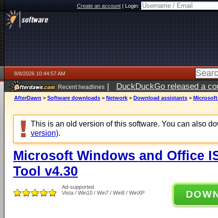
Create an account
|
Login:
8/8/2026 10:44:57 AM
|
DuckDuckGo released a coun
Recent headlines
AfterDawn
>
Software downloads
>
Network
>
Download assistants
>
Microsof
This is an old version of this software. You can also 
version)
.
Microsoft Windows and Office 
Tool v4.30
Ad-supported
DOW
Vista / Win10 / Win7 / Win8 / WinXP