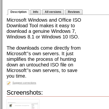
Description
Info
All versions
Reviews
Microsoft Windows and Office ISO
Download Tool makes it easy to
download a genuine Windows 7,
Windows 8.1 or Windows 10 ISO.
The downloads come directly from
Microsoft''s own servers. It just
simplifies the process of hunting
down an untouched ISO file on
Microsoft''s own servers, to save
you time.
Suggest corrections
Screenshots: