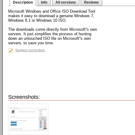
Description
Info
All versions
Reviews
Microsoft Windows and Office ISO Download Tool
makes it easy to download a genuine Windows 7,
Windows 8.1 or Windows 10 ISO.
The downloads come directly from Microsoft''s own
servers. It just simplifies the process of hunting
down an untouched ISO file on Microsoft''s own
servers, to save you time.
Suggest corrections
Screenshots: