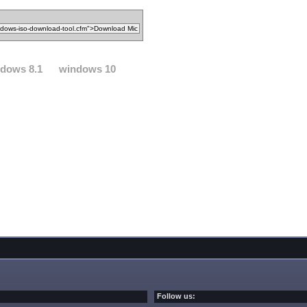
dows 8.1
windows 10
Follow us: