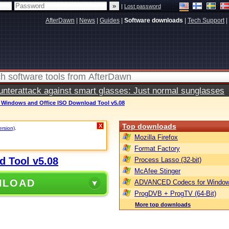
|
Lost password
AfterDawn
|
News
|
Guides
|
Software downloads
|
Tech Support
|
terattack against smart glasses: Just normal sunglasses
t Windows and Office ISO Download Tool v5.08
Top downloads
X
ersion)
.
Mozilla Firefox
Format Factory
d Tool v5.08
Process Lasso (32-bit)
McAfee Stinger
NLOAD
ADVANCED Codecs for Window
ProgDVB + ProgTV (64-Bit)
More top downloads