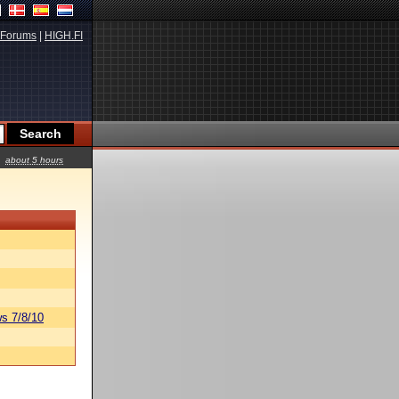
Forums
|
HIGH.FI
about 5 hours
s 7/8/10