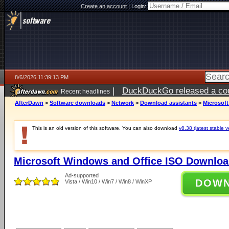
Create an account
|
Login:
8/6/2026 11:39:13 PM
|
DuckDuckGo released a coun
Recent headlines
ago
AfterDawn
>
Software downloads
>
Network
>
Download assistants
>
Microsof
This is an old version of this software. You can also download
v8.38 (latest stable v
Microsoft Windows and Office ISO Downloa
Ad-supported
DOW
Vista / Win10 / Win7 / Win8 / WinXP