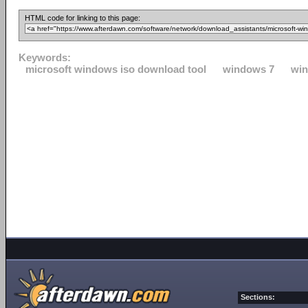
HTML code for linking to this page:
Keywords:
microsoft windows iso download tool
windows 7
win
Sections: