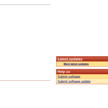
Latest updates
More latest updates
Help us
Submit software
Submit software update