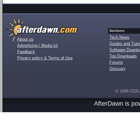
Sections:
Tech News
About us
Guides and Tutor
Advertising / Media kit
Software Downl
Feedback
Top Downloads
Privacy policy & Terms of Use
Forums
Glossary
© 1999-2026
AfterDawn is p