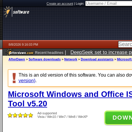
Create an account
|
Login:
8/8/2026 9:16:03 PM
|
DeepSeek set to increase pri
Recent headlines
AfterDawn
>
Software downloads
>
Network
>
Download assistants
>
Microsof
This is an old version of this software. You can also 
version)
.
Microsoft Windows and Office 
Tool v5.20
Ad-supported
DOW
Vista / Win10 / Win7 / Win8 / WinXP