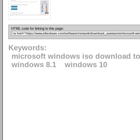
HTML code for linking to this page:
Keywords:
microsoft windows iso download to
windows 8.1
windows 10