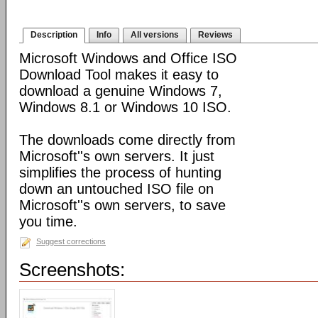
Description
Info
All versions
Reviews
Microsoft Windows and Office ISO
Download Tool makes it easy to
download a genuine Windows 7,
Windows 8.1 or Windows 10 ISO.
The downloads come directly from
Microsoft''s own servers. It just
simplifies the process of hunting
down an untouched ISO file on
Microsoft''s own servers, to save
you time.
Suggest corrections
Screenshots: