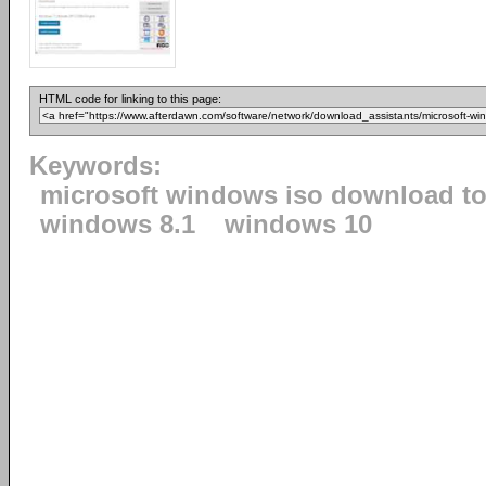
HTML code for linking to this page:
Keywords:
microsoft windows iso download to
windows 8.1
windows 10