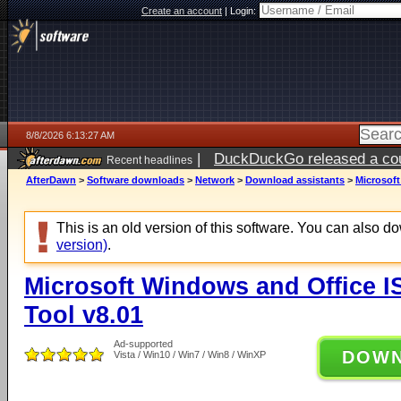
Create an account
|
Login:
8/8/2026 6:13:27 AM
|
DuckDuckGo released a coun
Recent headlines
AfterDawn
>
Software downloads
>
Network
>
Download assistants
>
Microsof
This is an old version of this software. You can also 
version)
.
Microsoft Windows and Office 
Tool v8.01
Ad-supported
DOW
Vista / Win10 / Win7 / Win8 / WinXP