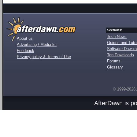
Sections:
Tech News
About us
Guides and Tutor
Advertising / Media kit
Software Downl
Feedback
Top Downloads
Privacy policy & Terms of Use
Forums
Glossary
© 1999-2026
AfterDawn is p