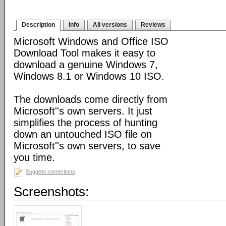
Description
Info
All versions
Reviews
Microsoft Windows and Office ISO
Download Tool makes it easy to
download a genuine Windows 7,
Windows 8.1 or Windows 10 ISO.
The downloads come directly from
Microsoft''s own servers. It just
simplifies the process of hunting
down an untouched ISO file on
Microsoft''s own servers, to save
you time.
Suggest corrections
Screenshots: