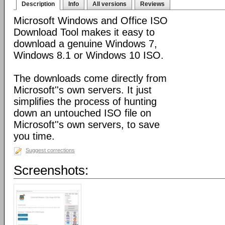
Description
Info
All versions
Reviews
Microsoft Windows and Office ISO
Download Tool makes it easy to
download a genuine Windows 7,
Windows 8.1 or Windows 10 ISO.
The downloads come directly from
Microsoft''s own servers. It just
simplifies the process of hunting
down an untouched ISO file on
Microsoft''s own servers, to save
you time.
Suggest corrections
Screenshots: