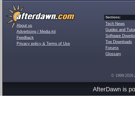
Sections:
Tech News
About us
Guides and Tutor
Advertising / Media kit
Software Downl
Feedback
Top Downloads
Privacy policy & Terms of Use
Forums
Glossary
© 1999-2026
AfterDawn is p