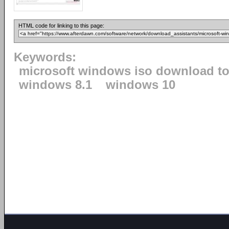
HTML code for linking to this page:
Keywords:
microsoft windows iso download to
windows 8.1
windows 10