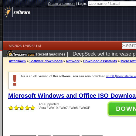
Create an account
|
Login:
8/8/2026 12:05:52 PM
|
DeepSeek set to increase pri
Recent headlines
AfterDawn
>
Software downloads
>
Network
>
Download assistants
>
Microsof
This is an old version of this software. You can also download
v8.38 (latest stable v
Microsoft Windows and Office ISO Downloa
Ad-supported
DOW
Vista / Win10 / Win7 / Win8 / WinXP