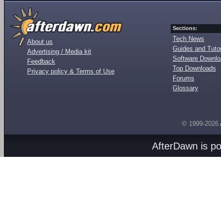
Sections:
Tech News
About us
Guides and Tutor
Advertising / Media kit
Software Downl
Feedback
Top Downloads
Privacy policy & Terms of Use
Forums
Glossary
© 1999-2026
AfterDawn is p