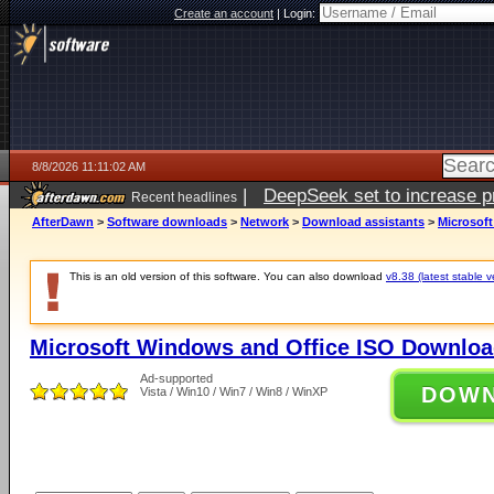
Create an account
|
Login:
8/8/2026 11:11:02 AM
|
DeepSeek set to increase pri
Recent headlines
AfterDawn
>
Software downloads
>
Network
>
Download assistants
>
Microsof
This is an old version of this software. You can also download
v8.38 (latest stable v
Microsoft Windows and Office ISO Downloa
Ad-supported
DOW
Vista / Win10 / Win7 / Win8 / WinXP