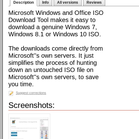
Description
Info
All versions
Reviews
Microsoft Windows and Office ISO
Download Tool makes it easy to
download a genuine Windows 7,
Windows 8.1 or Windows 10 ISO.
The downloads come directly from
Microsoft''s own servers. It just
simplifies the process of hunting
down an untouched ISO file on
Microsoft''s own servers, to save
you time.
Suggest corrections
Screenshots: