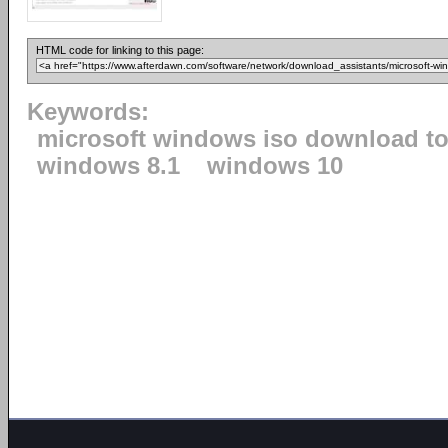
HTML code for linking to this page:
Keywords:
microsoft windows iso download to
windows 8.1
windows 10