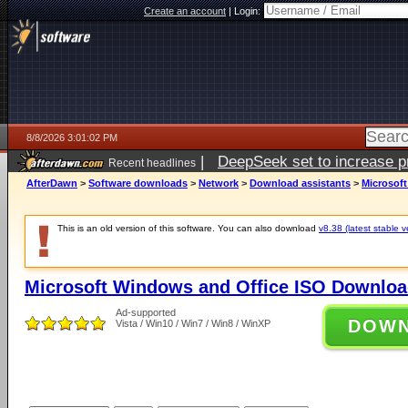
Create an account
|
Login:
8/8/2026 3:01:02 PM
|
DeepSeek set to increase pri
Recent headlines
AfterDawn
>
Software downloads
>
Network
>
Download assistants
>
Microsof
This is an old version of this software. You can also download
v8.38 (latest stable v
Microsoft Windows and Office ISO Downloa
Ad-supported
DOW
Vista / Win10 / Win7 / Win8 / WinXP