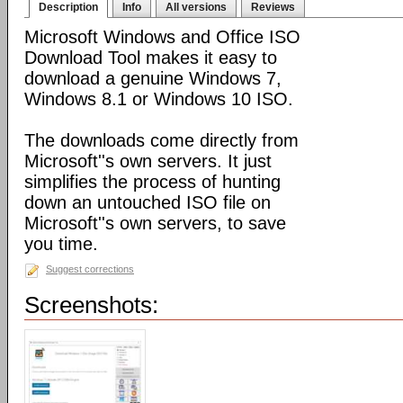
Description
Info
All versions
Reviews
Microsoft Windows and Office ISO
Download Tool makes it easy to
download a genuine Windows 7,
Windows 8.1 or Windows 10 ISO.
The downloads come directly from
Microsoft''s own servers. It just
simplifies the process of hunting
down an untouched ISO file on
Microsoft''s own servers, to save
you time.
Suggest corrections
Screenshots: