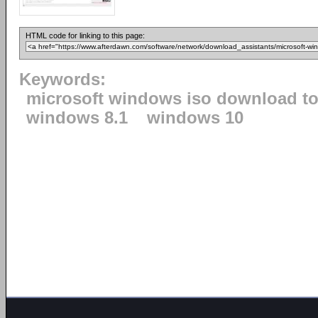
HTML code for linking to this page:
Keywords:
microsoft windows iso download to
windows 8.1
windows 10