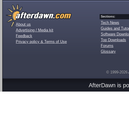
Sections:
Tech News
About us
Guides and Tutor
Advertising / Media kit
Software Downl
Feedback
Top Downloads
Privacy policy & Terms of Use
Forums
Glossary
© 1999-2026
AfterDawn is p