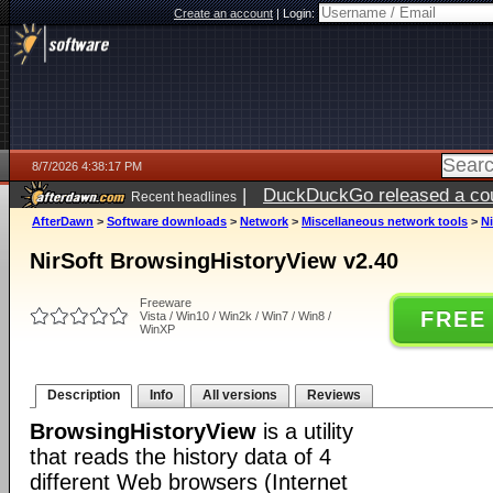
Create an account
|
Login:
8/7/2026 4:38:17 PM
|
DuckDuckGo released a coun
Recent headlines
ago
AfterDawn
>
Software downloads
>
Network
>
Miscellaneous network tools
>
N
NirSoft BrowsingHistoryView v2.40
Freeware
FREE
Vista / Win10 / Win2k / Win7 / Win8 /
WinXP
Description
Info
All versions
Reviews
BrowsingHistoryView
is a utility
that reads the history data of 4
different Web browsers (Internet