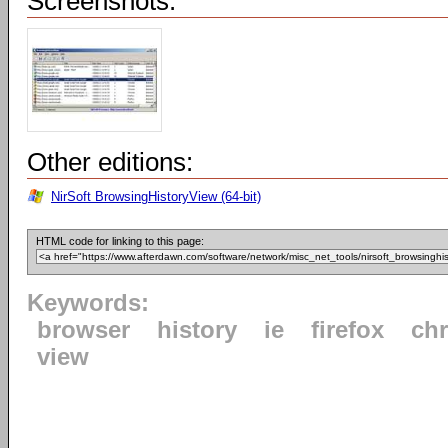
Screenshots:
Other editions:
NirSoft BrowsingHistoryView (64-bit)
HTML code for linking to this page:
Keywords:
browser
history
ie
firefox
ch
view