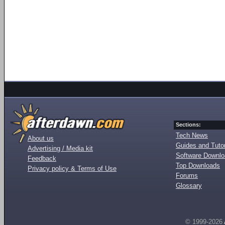
Sections:
Tech News
About us
Guides and Tutor
Advertising / Media kit
Software Downl
Feedback
Top Downloads
Privacy policy & Terms of Use
Forums
Glossary
© 1999-2026