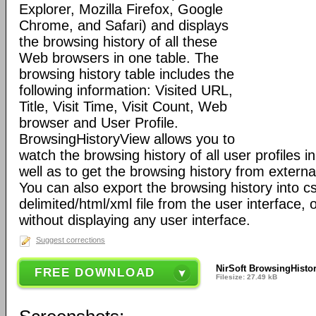
Explorer, Mozilla Firefox, Google
Chrome, and Safari) and displays
the browsing history of all these
Web browsers in one table. The
browsing history table includes the
following information: Visited URL,
Title, Visit Time, Visit Count, Web
browser and User Profile.
BrowsingHistoryView allows you to
watch the browsing history of all user profiles 
well as to get the browsing history from externa
You can also export the browsing history into c
delimited/html/xml file from the user interface
without displaying any user interface.
Suggest corrections
NirSoft BrowsingHisto
FREE DOWNLOAD
Filesize: 27.49 kB