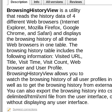
Description
Info
All versions
Reviews
BrowsingHistoryView
is a utility
that reads the history data of 4
different Web browsers (Internet
Explorer, Mozilla Firefox, Google
Chrome, and Safari) and displays
the browsing history of all these
Web browsers in one table. The
browsing history table includes the
following information: Visited URL,
Title, Visit Time, Visit Count, Web
browser and User Profile.
BrowsingHistoryView allows you to
watch the browsing history of all user profiles 
well as to get the browsing history from externa
You can also export the browsing history into c
delimited/html/xml file from the user interface
without displaying any user interface.
Suggest corrections