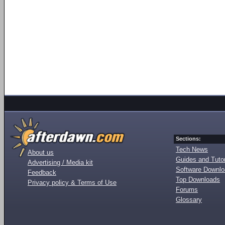
Sections:
Tech News
About us
Guides and Tutor
Advertising / Media kit
Software Downl
Feedback
Top Downloads
Privacy policy & Terms of Use
Forums
Glossary