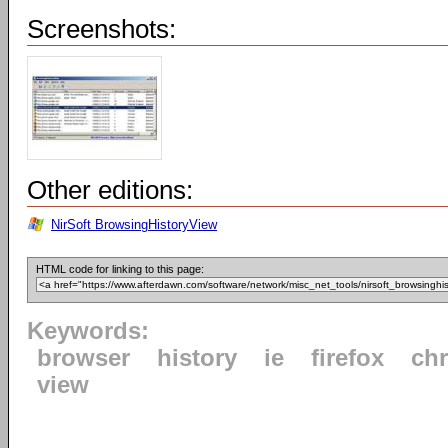
Screenshots:
Other editions:
NirSoft BrowsingHistoryView
HTML code for linking to this page:
Keywords:
browser
history
ie
firefox
ch
view