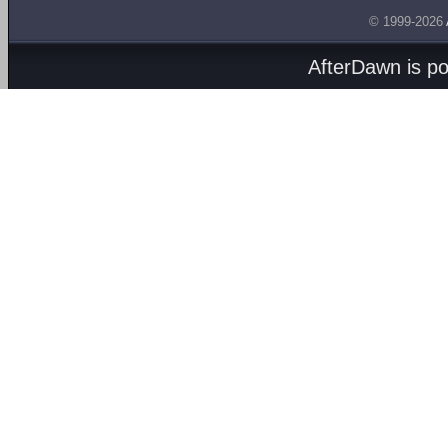
© 1999-2026
AfterDawn is p