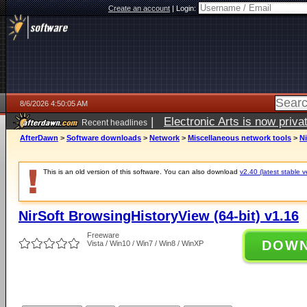
Create an account
|
Login:
8/6/2026 4:50:05 AM
|
Electronic Arts is now pri
Recent headlines
AfterDawn
>
Software downloads
>
Network
>
Miscellaneous network tools
>
Ni
This is an old version of this software. You can also download
v2.40 (latest stable v
NirSoft BrowsingHistoryView (64-bit) v1.16
Freeware
DOW
Vista / Win10 / Win7 / Win8 / WinXP