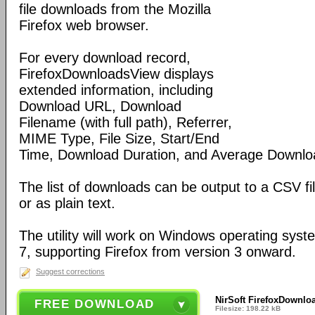
file downloads from the Mozilla
Firefox web browser.
For every download record,
FirefoxDownloadsView displays
extended information, including
Download URL, Download
Filename (with full path), Referrer,
MIME Type, File Size, Start/End
Time, Download Duration, and Average Downlo
The list of downloads can be output to a CSV fil
or as plain text.
The utility will work on Windows operating sys
7, supporting Firefox from version 3 onward.
Suggest corrections
NirSoft FirefoxDownlo
FREE DOWNLOAD
Filesize: 198.22 kB