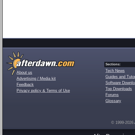
Sections:
Tech News
About us
Guides and Tutor
Advertising / Media kit
Software Downl
Feedback
Top Downloads
Privacy policy & Terms of Use
Forums
Glossary
© 1999-2026