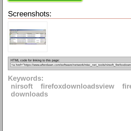
Screenshots:
HTML code for linking to this page:
Keywords:
nirsoft
firefoxdownloadsview
fi
downloads