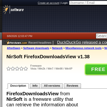
Create an account
|
Login:
8/8/2026 12:03:47 PM
|
DuckDuckGo released a coun
Recent headlines
AfterDawn
>
Software downloads
>
Network
>
Miscellaneous network tools
>
N
NirSoft FirefoxDownloadsView v1.38
Freeware
FREE
Vista / Win2k / Win7 / Win98 / WinXP
Description
Info
All versions
Reviews
FirefoxDownloadsView
from
NirSoft
is a freeware utility that
can retrieve the information about