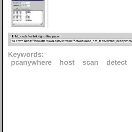
HTML code for linking to this page:
Keywords:
pcanywhere
host
scan
detect