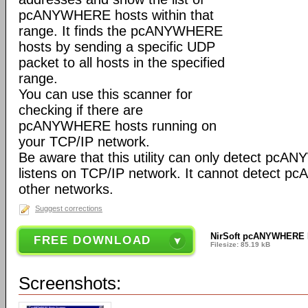
pcANYWHERE hosts within that
range. It finds the pcANYWHERE
hosts by sending a specific UDP
packet to all hosts in the specified
range.
You can use this scanner for
checking if there are
pcANYWHERE hosts running on
your TCP/IP network.
Be aware that this utility can only detect pc
listens on TCP/IP network. It cannot detect
other networks.
Suggest corrections
NirSoft pcANYWHERE H
FREE DOWNLOAD
Filesize: 85.19 kB
Screenshots: