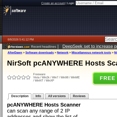
Create an account
|
Login:
8/8/2026 5:41:12 PM
|
DeepSeek set to increase pri
Recent headlines
AfterDawn
>
Software downloads
>
Network
>
Miscellaneous network tools
>
N
NirSoft pcANYWHERE Hosts Sca
Freeware
FREE
Vista / Win2k / Win7 / Win98 / WinME
/ WinNT / WinXP
Description
Info
All versions
Reviews
pcANYWHERE Hosts Scanner
can scan any range of 2 IP
addresses and show the list of