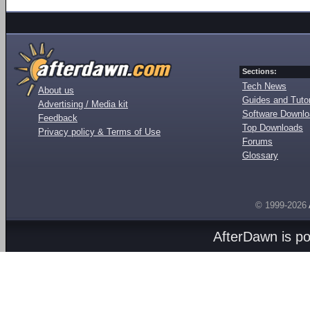
Sections:
Tech News
About us
Guides and Tutor
Advertising / Media kit
Software Downl
Feedback
Top Downloads
Privacy policy & Terms of Use
Forums
Glossary
© 1999-2026
AfterDawn is p