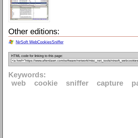
Other editions:
NirSoft WebCookiesSniffer
HTML code for linking to this page:
Keywords:
web
cookie
sniffer
capture
p