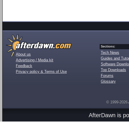
Sections:
Tech News
About us
Guides and Tutor
Advertising / Media kit
Software Downl
Feedback
Top Downloads
Privacy policy & Terms of Use
Forums
Glossary
© 1999-2026
AfterDawn is p