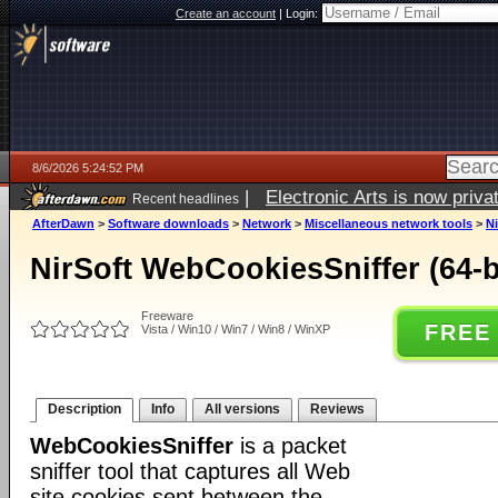
Create an account
|
Login:
8/6/2026 5:24:52 PM
|
Electronic Arts is now pri
Recent headlines
AfterDawn
>
Software downloads
>
Network
>
Miscellaneous network tools
>
Ni
NirSoft WebCookiesSniffer (64-bi
Freeware
FREE
Vista / Win10 / Win7 / Win8 / WinXP
Description
Info
All versions
Reviews
WebCookiesSniffer
is a packet
sniffer tool that captures all Web
site cookies sent between the