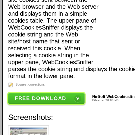
Web browser and the Web server
and displays them in a simple
cookies table. The upper pane of
WebCookiesSniffer displays the
cookie string and the Web
site/host name that sent or
received this cookie. When
selecting a cookie string in the
upper pane, WebCookiesSniffer
parses the cookie string and displays the cook
format in the lower pane.
Suggest corrections
NirSoft WebCookiesSnif
FREE DOWNLOAD
Filesize: 98.08 kB
Screenshots: