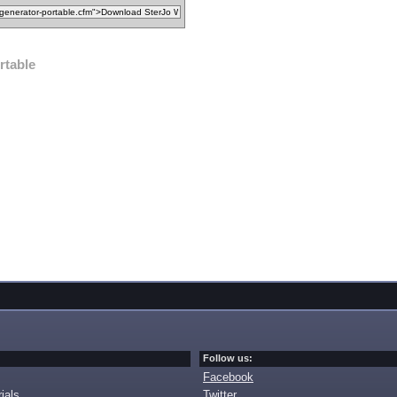
rtable
Follow us:
Facebook
ials
Twitter