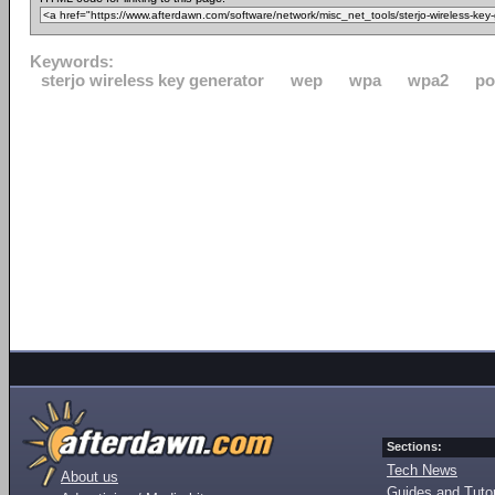
Keywords:
sterjo wireless key generator
wep
wpa
wpa2
po
Sections:
Tech News
About us
Guides and Tutor