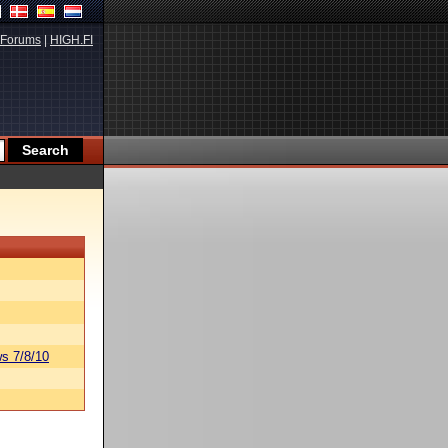
Forums
|
HIGH.FI
s 7/8/10