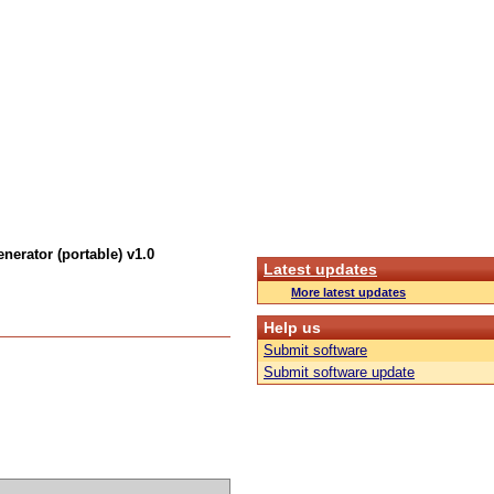
nerator (portable) v1.0
Latest updates
More latest updates
Help us
Submit software
Submit software update