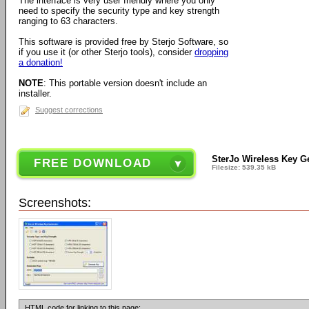
The interface is very user friendly where you only
need to specify the security type and key strength
ranging to 63 characters.
This software is provided free by Sterjo Software, so
if you use it (or other Sterjo tools), consider
dropping
a donation!
NOTE
: This portable version doesn't include an
installer.
Suggest corrections
SterJo Wireless Key Ge
FREE DOWNLOAD
Filesize: 539.35 kB
Screenshots:
HTML code for linking to this page: