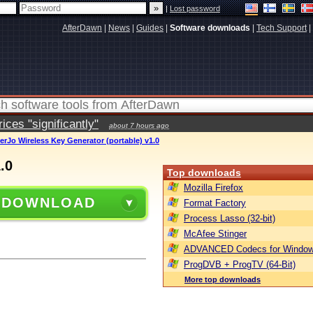
|
Lost password
AfterDawn
|
News
|
Guides
|
Software downloads
|
Tech Support
|
ces "significantly"
about 7 hours ago
erJo Wireless Key Generator (portable) v1.0
.0
Top downloads
Mozilla Firefox
 DOWNLOAD
Format Factory
Process Lasso (32-bit)
McAfee Stinger
ADVANCED Codecs for Window
ProgDVB + ProgTV (64-Bit)
More top downloads