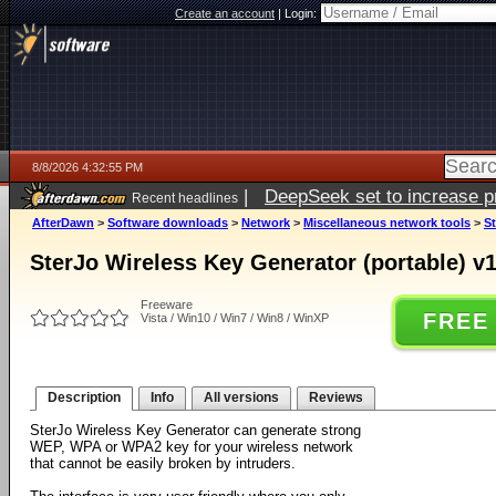
Create an account
|
Login:
8/8/2026 4:32:55 PM
|
DeepSeek set to increase pri
Recent headlines
AfterDawn
>
Software downloads
>
Network
>
Miscellaneous network tools
>
St
SterJo Wireless Key Generator (portable) v1
Freeware
FREE
Vista / Win10 / Win7 / Win8 / WinXP
Description
Info
All versions
Reviews
SterJo Wireless Key Generator can generate strong
WEP, WPA or WPA2 key for your wireless network
that cannot be easily broken by intruders.