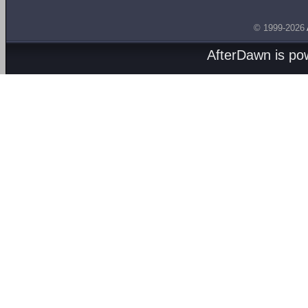
© 1999-2026
AfterDawn is p