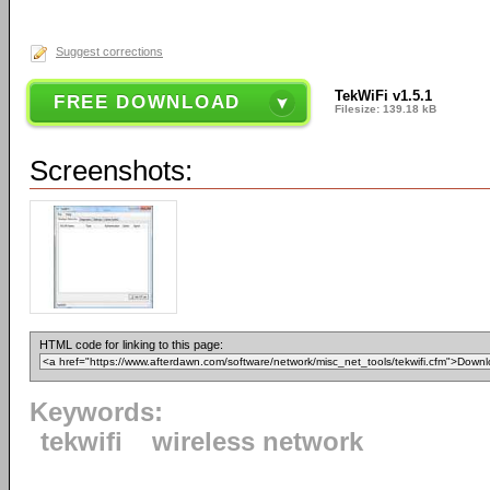
Suggest corrections
TekWiFi v1.5.1
FREE DOWNLOAD
Filesize: 139.18 kB
Screenshots:
HTML code for linking to this page:
Keywords:
tekwifi
wireless network