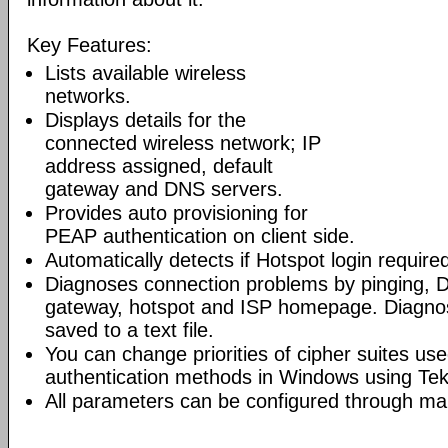
Key Features:
Lists available wireless
networks.
Displays details for the
connected wireless network; IP
address assigned, default
gateway and DNS servers.
Provides auto provisioning for
PEAP authentication on client side.
Automatically detects if Hotspot login require
Diagnoses connection problems by pinging, D
gateway, hotspot and ISP homepage. Diagnost
saved to a text file.
You can change priorities of cipher suites 
authentication methods in Windows using Tek
All parameters can be configured through 