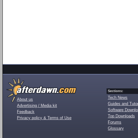
Sections:
Tech News
About us
Guides and Tutor
Advertising / Media kit
Software Downl
Feedback
Top Downloads
Privacy policy & Terms of Use
Forums
Glossary