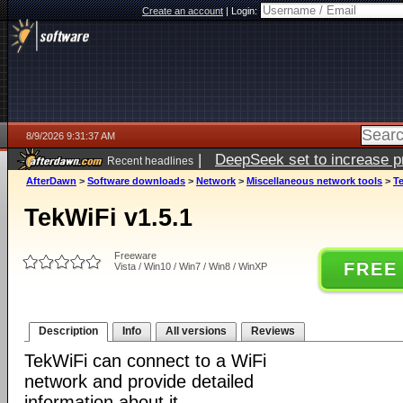
Create an account
|
Login:
8/9/2026 9:31:37 AM
|
DeepSeek set to increase pri
Recent headlines
AfterDawn
>
Software downloads
>
Network
>
Miscellaneous network tools
>
Te
TekWiFi v1.5.1
Freeware
FREE
Vista / Win10 / Win7 / Win8 / WinXP
Description
Info
All versions
Reviews
TekWiFi can connect to a WiFi
network and provide detailed
information about it.