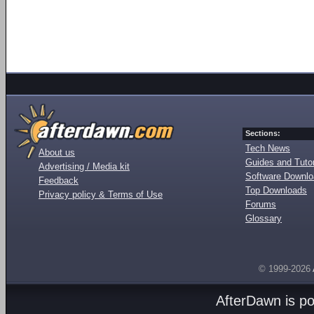
Sections:
Tech News
About us
Guides and Tutor
Advertising / Media kit
Software Downl
Feedback
Top Downloads
Privacy policy & Terms of Use
Forums
Glossary
© 1999-2026
AfterDawn is p