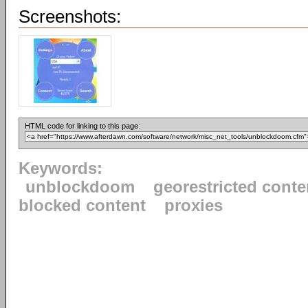
Screenshots:
HTML code for linking to this page:
Keywords:
unblockdoom
georestricted conte
blocked content
proxies