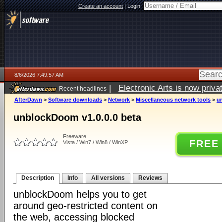
Create an account
|
Login:
8/6/2026 7:49:57 AM
|
Electronic Arts is now pri
Recent headlines
AfterDawn
>
Software downloads
>
Network
>
Miscellaneous network tools
>
u
unblockDoom v1.0.0.0 beta
Freeware
FREE
Vista / Win7 / Win8 / WinXP
Description
Info
All versions
Reviews
unblockDoom helps you to get
around geo-restricted content on
the web, accessing blocked