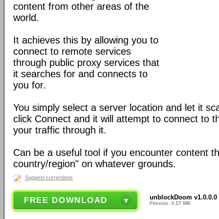
content from other areas of the
world.
It achieves this by allowing you to
connect to remote services
through public proxy services that
it searches for and connects to
you for.
You simply select a server location and let it s
click Connect and it will attempt to connect to 
your traffic through it.
Can be a useful tool if you encounter content th
country/region" on whatever grounds.
Suggest corrections
unblockDoom v1.0.0.0 
FREE DOWNLOAD
Filesize: 3.27 MB