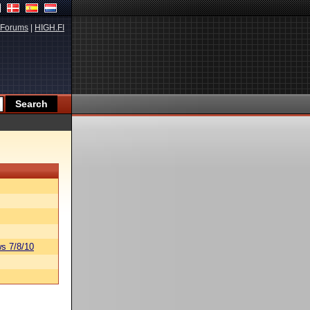
Forums
|
HIGH.FI
s 7/8/10