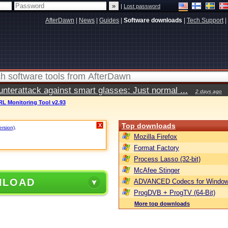
|
Lost password
AfterDawn
|
News
|
Guides
|
Software downloads
|
Tech Support
|
terattack against smart glasses: Just normal ...
2 days ago
RL Monitoring Tool v2.93
Top downloads
X
ersion)
.
Mozilla Firefox
Format Factory
Process Lasso (32-bit)
McAfee Stinger
NLOAD
ADVANCED Codecs for Window
ProgDVB + ProgTV (64-Bit)
More top downloads