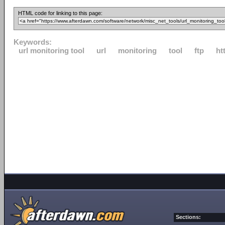
HTML code for linking to this page:
Keywords:
url monitoring tool
url
monitoring
tool
ftp
ht
Sections: