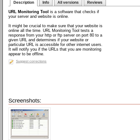
Description
Info
All versions
Reviews
URL Monitoring Tool
is a software that checks if
your server and website is online.
It might be crucial to make sure that your website is
online all the time. URL Monitoring Tool tests a
response from your http or ftp server on port 80 to a
given URL and determines if your website or
particular URL is accessible for other internet users.
It will notify you if the URLs that you are monitoring
appear to be offline.
Suggest corrections
Screenshots: