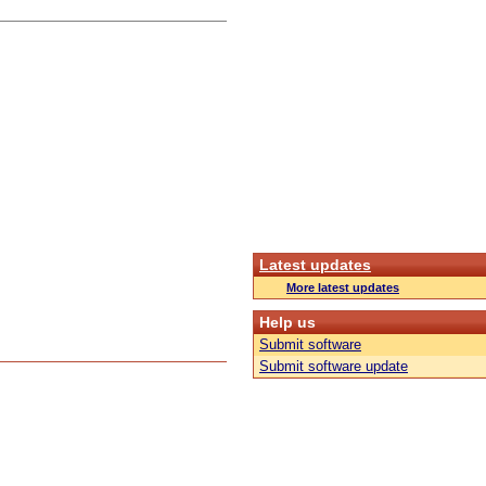
Latest updates
More latest updates
Help us
Submit software
Submit software update