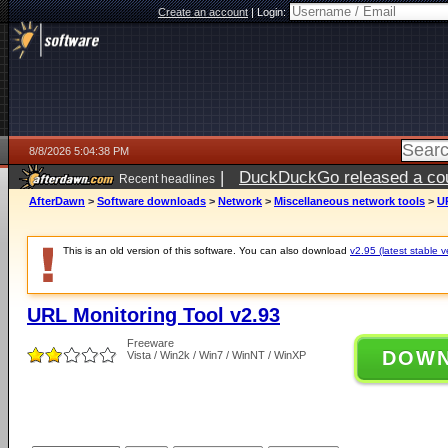
Create an account
|
Login:
8/8/2026 5:04:38 PM
|
DuckDuckGo released a coun
Recent headlines
AfterDawn
>
Software downloads
>
Network
>
Miscellaneous network tools
>
U
This is an old version of this software. You can also download
v2.95 (latest stable v
URL Monitoring Tool v2.93
Freeware
DOW
Vista / Win2k / Win7 / WinNT / WinXP