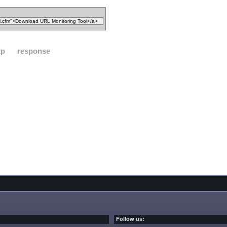
tp
response
Follow us: