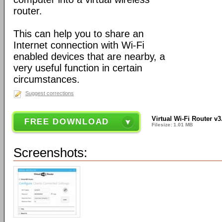
router.
This can help you to share an
Internet connection with Wi-Fi
enabled devices that are nearby, a
very useful function in certain
circumstances.
Suggest corrections
Virtual Wi-Fi Router v3
FREE DOWNLOAD
Filesize: 1.01 MB
Screenshots: