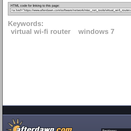
HTML code for linking to this page:
Keywords:
virtual wi-fi router
windows 7
Sections: