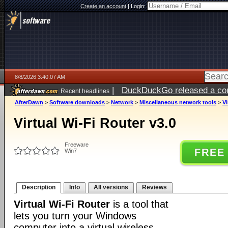
Create an account
|
Login:
8/8/2026 3:40:07 AM
|
DuckDuckGo released a coun
Recent headlines
AfterDawn
>
Software downloads
>
Network
>
Miscellaneous network tools
>
Vi
Virtual Wi-Fi Router v3.0
Freeware
FREE
Win7
Description
Info
All versions
Reviews
Virtual Wi-Fi Router
is a tool that
lets you turn your Windows
computer into a virtual wireless