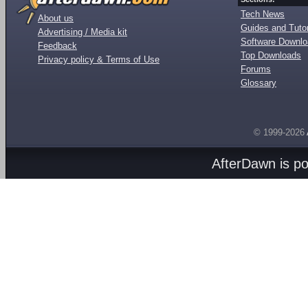
Tech News
About us
Guides and Tutor
Advertising / Media kit
Software Downl
Feedback
Top Downloads
Privacy policy & Terms of Use
Forums
Glossary
© 1999-2026
AfterDawn is p