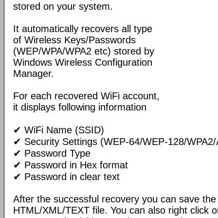
stored on your system.
It automatically recovers all type
of Wireless Keys/Passwords
(WEP/WPA/WPA2 etc) stored by
Windows Wireless Configuration
Manager.
For each recovered WiFi account,
it displays following information
✔ WiFi Name (SSID)
✔ Security Settings (WEP-64/WEP-128/WPA2/
✔ Password Type
✔ Password in Hex format
✔ Password in clear text
After the successful recovery you can save the 
HTML/XML/TEXT file. You can also right click o