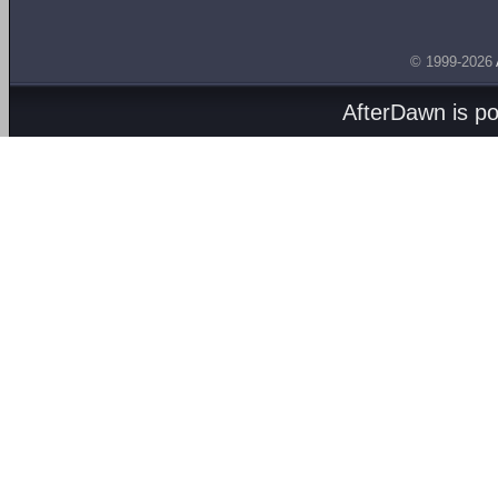
© 1999-2026
AfterDawn is p