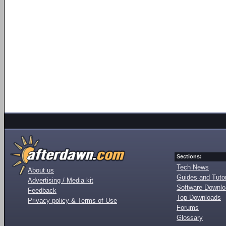
Sections:
Tech News
About us
Guides and Tutor
Advertising / Media kit
Software Downl
Feedback
Top Downloads
Privacy policy & Terms of Use
Forums
Glossary