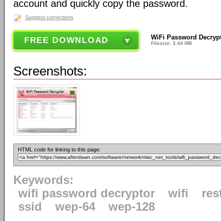
account and quickly copy the password.
Suggest corrections
WiFi Password Decrypt
FREE DOWNLOAD
Filesize: 3.44 MB
Screenshots:
HTML code for linking to this page:
Keywords:
wifi password decryptor
wifi
res
ssid
wep-64
wep-128