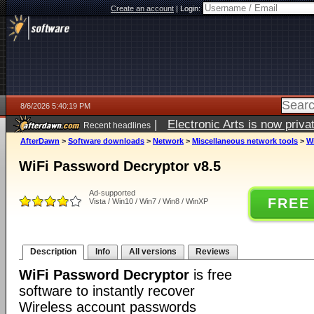
Create an account
|
Login:
8/6/2026 5:40:19 PM
|
Electronic Arts is now pri
Recent headlines
AfterDawn
>
Software downloads
>
Network
>
Miscellaneous network tools
>
W
WiFi Password Decryptor v8.5
Ad-supported
FREE
Vista / Win10 / Win7 / Win8 / WinXP
Description
Info
All versions
Reviews
WiFi Password Decryptor
is free
software to instantly recover
Wireless account passwords