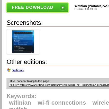
Wifinian (Portable) v2.
FREE DOWNLOAD
Filesize: 836.04 kB
Screenshots:
Other editions:
Wifinian
HTML code for linking to this page:
Keywords:
wifinian
wi-fi connections
wirel