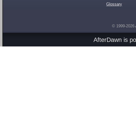
Glossary
© 1999-2026
AfterDawn is p