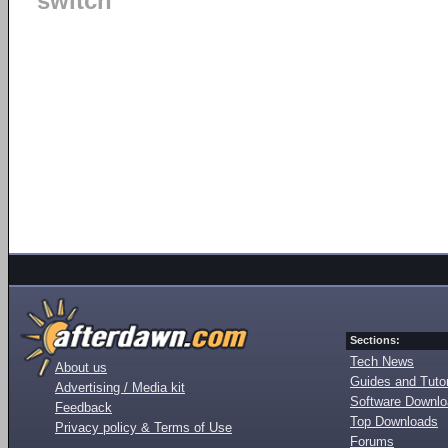
switch
Sections:
Tech News
About us
Guides and Tutor
Advertising / Media kit
Software Downl
Feedback
Top Downloads
Privacy policy & Terms of Use
Forums