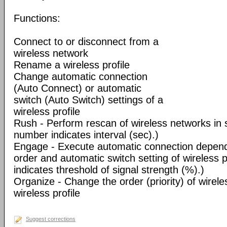
Functions:
Connect to or disconnect from a
wireless network
Rename a wireless profile
Change automatic connection
(Auto Connect) or automatic
switch (Auto Switch) settings of a
wireless profile
Rush - Perform rescan of wireless networks in s
number indicates interval (sec).)
Engage - Execute automatic connection dependi
order and automatic switch setting of wireless 
indicates threshold of signal strength (%).)
Organize - Change the order (priority) of wireles
wireless profile
Suggest corrections