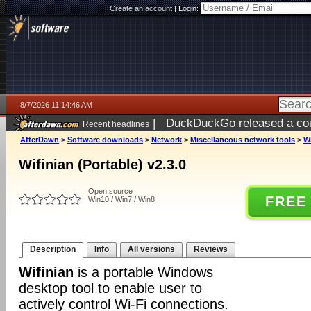
Create an account
|
Login:
8/7/2026 11:14:46 AM
|
DuckDuckGo released a coun
Recent headlines
ago
AfterDawn
>
Software downloads
>
Network
>
Miscellaneous network tools
>
Wi
Wifinian (Portable) v2.3.0
Open source
FREE
Win10 / Win7 / Win8
Description
Info
All versions
Reviews
Wifinian
is a portable Windows
desktop tool to enable user to
actively control Wi-Fi connections.