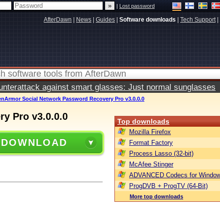
|
Lost password
AfterDawn
|
News
|
Guides
|
Software downloads
|
Tech Support
|
terattack against smart glasses: Just normal sunglasses
enArmor Social Network Password Recovery Pro v3.0.0.0
y Pro v3.0.0.0
Top downloads
Mozilla Firefox
 DOWNLOAD
Format Factory
Process Lasso (32-bit)
McAfee Stinger
ADVANCED Codecs for Window
ProgDVB + ProgTV (64-Bit)
More top downloads