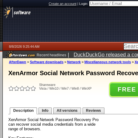
Create an account
|
Login:
8/8/2026 9:25:44 AM
|
DuckDuckGo released a coun
Recent headlines
AfterDawn
>
Software downloads
>
Network
>
Miscellaneous network tools
>
X
XenArmor Social Network Password Recover
Shareware
FREE
Vista / Win10 / Win7 / Win8 / WinXP
Description
Info
All versions
Reviews
XenArmor Social Network Password Recovery Pro
can recover social media credentials from a wide
range of browsers.