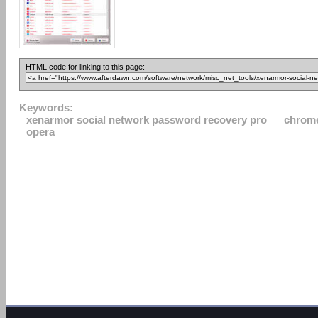
HTML code for linking to this page:
Keywords:
xenarmor social network password recovery pro
chrom
opera