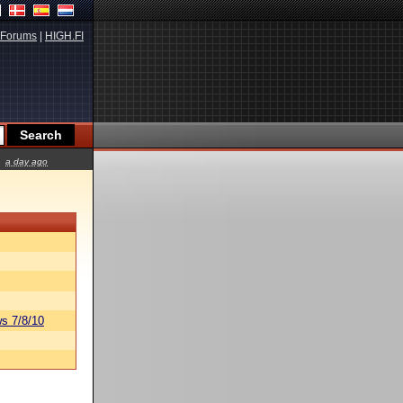
Forums
|
HIGH.FI
a day ago
s 7/8/10