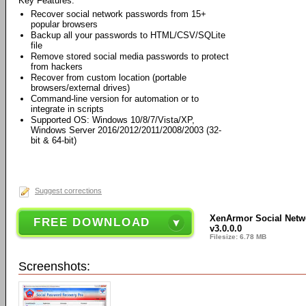
Key Features:
Recover social network passwords from 15+
popular browsers
Backup all your passwords to HTML/CSV/SQLite
file
Remove stored social media passwords to protect
from hackers
Recover from custom location (portable
browsers/external drives)
Command-line version for automation or to
integrate in scripts
Supported OS: Windows 10/8/7/Vista/XP,
Windows Server 2016/2012/2011/2008/2003 (32-
bit & 64-bit)
Suggest corrections
XenArmor Social Netw
FREE DOWNLOAD
v3.0.0.0
Filesize: 6.78 MB
Screenshots: