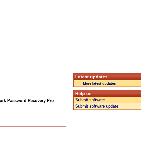
Latest updates
More latest updates
Help us
Submit software
ork Password Recovery Pro
Submit software update