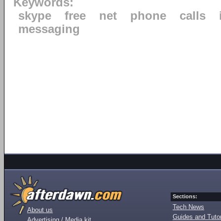
Keywords:
skype
free
net
phone
calls
messaging
Sections:
Tech News
About us
Guides and Tutor
Advertising / Media kit