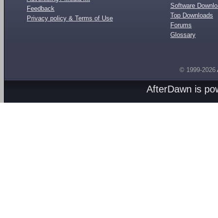
Software Downl
Feedback
Top Downloads
Privacy policy & Terms of Use
Forums
Glossary
© 1999-2026
AfterDawn is p