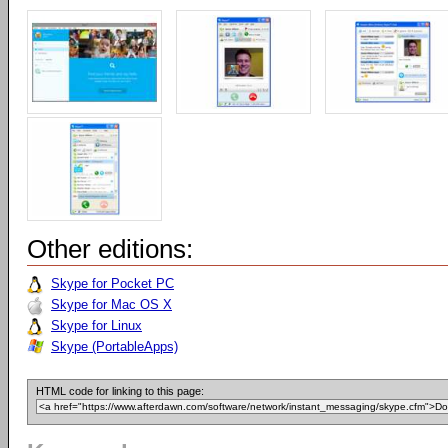
Other editions:
Skype for Pocket PC
Skype for Mac OS X
Skype for Linux
Skype (PortableApps)
HTML code for linking to this page: