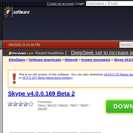
Create an account
|
Login:
8/8/2026 11:53:46 PM
|
DeepSeek set to increase pri
Recent headlines
AfterDawn
>
Software downloads
>
Network
>
Instant messaging
>
Skype v4.0.0
This is an old version of this software. You can also download
v8.63.0.76 (latest sta
or
v6.5.0.107 Beta (latest beta version)
.
Skype v4.0.0.169 Beta 2
Freeware
DOW
Vista / Win10 / Win2k / Win7 / Win8 /
WinXP