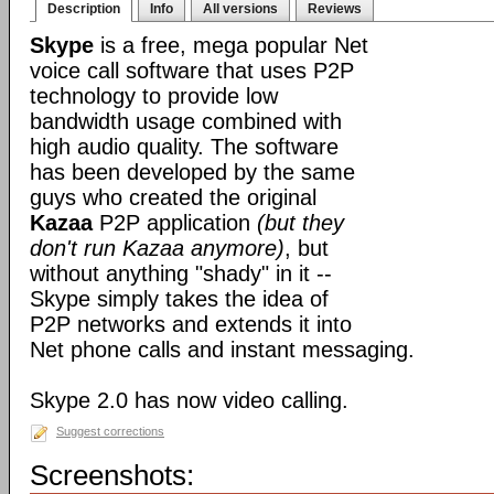
Description
Info
All versions
Reviews
Skype
is a free, mega popular Net
voice call software that uses P2P
technology to provide low
bandwidth usage combined with
high audio quality. The software
has been developed by the same
guys who created the original
Kazaa
P2P application
(but they
don't run Kazaa anymore)
, but
without anything "shady" in it --
Skype simply takes the idea of
P2P networks and extends it into
Net phone calls and instant messaging.
Skype 2.0 has now video calling.
Suggest corrections
Screenshots: