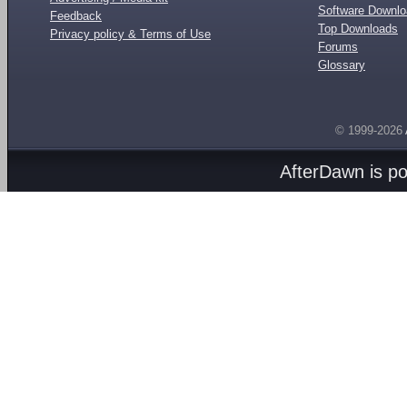
Software Downl
Feedback
Top Downloads
Privacy policy & Terms of Use
Forums
Glossary
© 1999-2026
AfterDawn is p