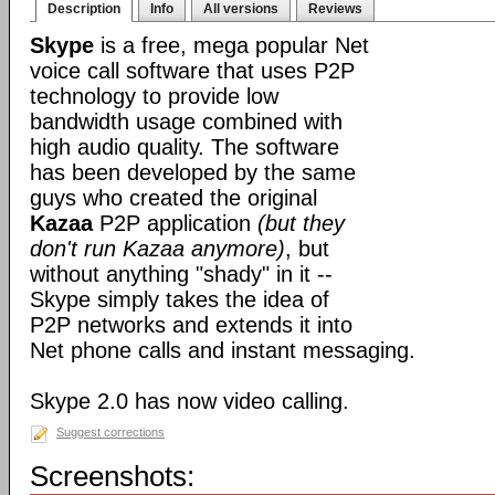
Description
Info
All versions
Reviews
Skype
is a free, mega popular Net
voice call software that uses P2P
technology to provide low
bandwidth usage combined with
high audio quality. The software
has been developed by the same
guys who created the original
Kazaa
P2P application
(but they
don't run Kazaa anymore)
, but
without anything "shady" in it --
Skype simply takes the idea of
P2P networks and extends it into
Net phone calls and instant messaging.
Skype 2.0 has now video calling.
Suggest corrections
Screenshots: