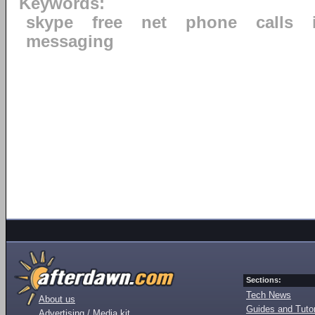
Keywords:
skype
free
net
phone
calls
messaging
Sections:
Tech News
About us
Guides and Tutor
Advertising / Media kit