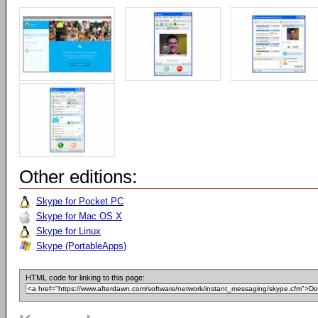
Other editions:
Skype for Pocket PC
Skype for Mac OS X
Skype for Linux
Skype (PortableApps)
HTML code for linking to this page: