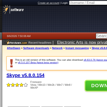
Create an account
|
Login:
8/6/2026 7:50:08 AM
|
Electronic Arts is now pri
Recent headlines
AfterDawn
>
Software downloads
>
Network
>
Instant messaging
>
Skype v5.8.
This is an old version of this software. You can also download
v8.63.0.76 (latest sta
or
v6.5.0.107 Beta (latest beta version)
.
Skype v5.8.0.154
Freeware
DOW
Vista / Win10 / Win2k / Win7 / Win8 /
WinXP