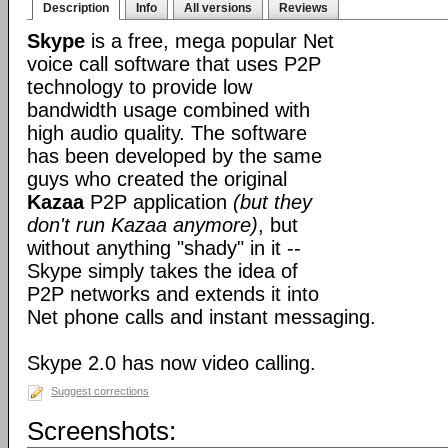
Description
Info
All versions
Reviews
Skype
is a free, mega popular Net
voice call software that uses P2P
technology to provide low
bandwidth usage combined with
high audio quality. The software
has been developed by the same
guys who created the original
Kazaa
P2P application
(but they
don't run Kazaa anymore)
, but
without anything "shady" in it --
Skype simply takes the idea of
P2P networks and extends it into
Net phone calls and instant messaging.
Skype 2.0 has now video calling.
Suggest corrections
Screenshots: