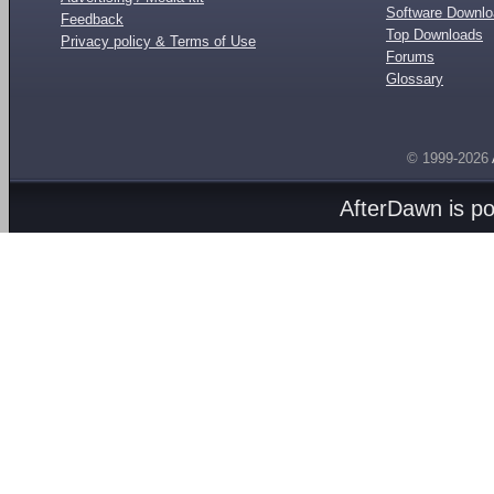
Software Downl
Feedback
Top Downloads
Privacy policy & Terms of Use
Forums
Glossary
© 1999-2026
AfterDawn is p