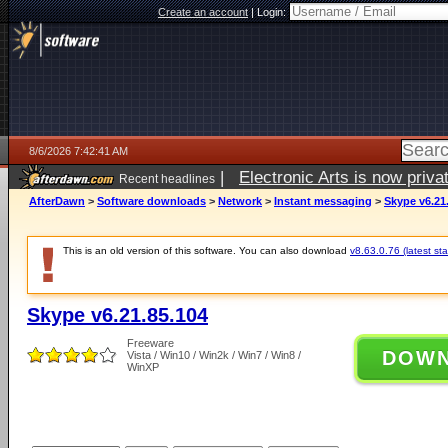
Create an account
|
Login:
8/6/2026 7:42:41 AM
|
Electronic Arts is now pri
Recent headlines
AfterDawn
>
Software downloads
>
Network
>
Instant messaging
>
Skype v6.21
This is an old version of this software. You can also download
v8.63.0.76 (latest sta
Skype v6.21.85.104
Freeware
DOW
Vista / Win10 / Win2k / Win7 / Win8 /
WinXP