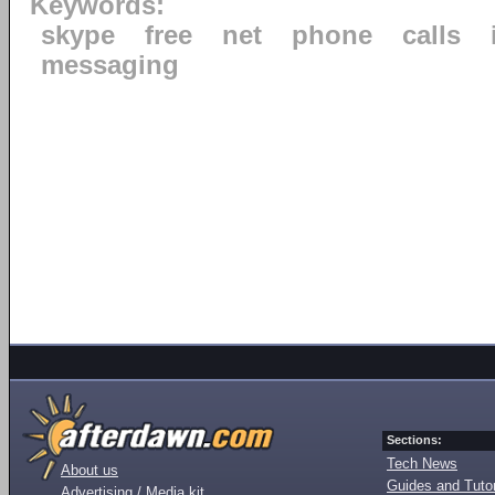
Keywords:
skype
free
net
phone
calls
messaging
Sections:
Tech News
About us
Guides and Tutor
Advertising / Media kit