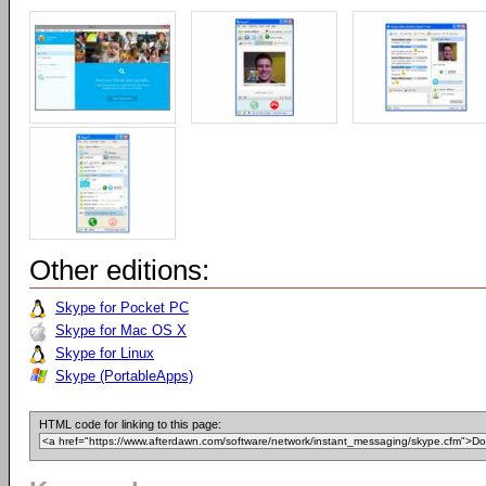
Other editions:
Skype for Pocket PC
Skype for Mac OS X
Skype for Linux
Skype (PortableApps)
HTML code for linking to this page: