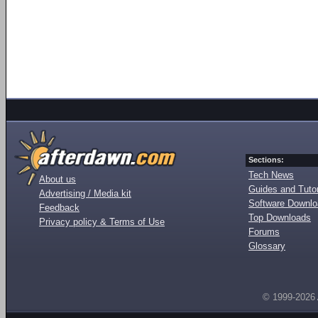
Sections:
Tech News
About us
Guides and Tutor
Advertising / Media kit
Software Downl
Feedback
Top Downloads
Privacy policy & Terms of Use
Forums
Glossary
© 1999-2026