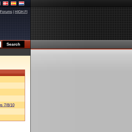
Forums
|
HIGH.FI
s 7/8/10