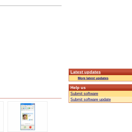
Latest updates
More latest updates
Help us
Submit software
Submit software update