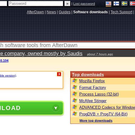
|
Lost password
AfterDawn
|
News
|
Guides
|
Software downloads
|
Tech Support
|
vate company, owned mostly by Saudis
about 7 hours ago
.0.104
Top downloads
X
ble version)
.
Mozilla Firefox
Format Factory
Process Lasso (32-bit)
McAfee Stinger
NLOAD
ADVANCED Codecs for Window
ProgDVB + ProgTV (64-Bit)
More top downloads