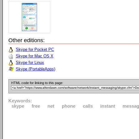
Other editions:
Skype for Pocket PC
Skype for Mac OS X
Skype for Linux
Skype (PortableApps)
HTML code for linking to this page:
Keywords:
skype
free
net
phone
calls
instant
messag