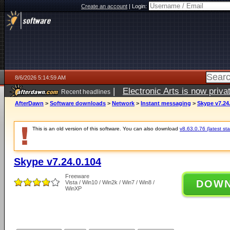
Create an account
|
Login:
8/6/2026 5:14:59 AM
|
Electronic Arts is now pri
Recent headlines
AfterDawn
>
Software downloads
>
Network
>
Instant messaging
>
Skype v7.24
This is an old version of this software. You can also download
v8.63.0.76 (latest sta
Skype v7.24.0.104
Freeware
DOW
Vista / Win10 / Win2k / Win7 / Win8 /
WinXP