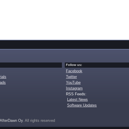
Follow us:
Facebook
ials
Twitter
oads
YouTube
Instagram
RSS Feeds:
Latest News
Software Updates
AfterDawn Oy
. All rights reserved