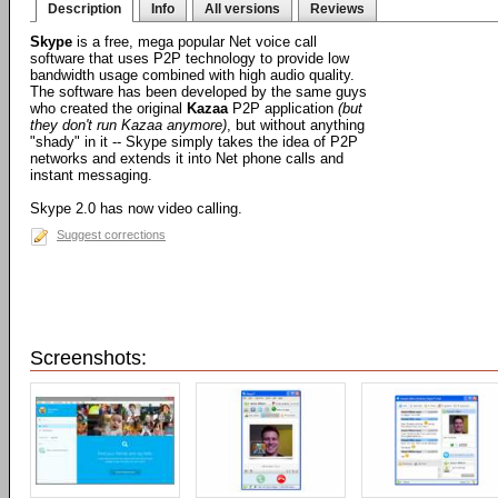
Description
Info
All versions
Reviews
Skype
is a free, mega popular Net voice call
software that uses P2P technology to provide low
bandwidth usage combined with high audio quality.
The software has been developed by the same guys
who created the original
Kazaa
P2P application
(but
they don't run Kazaa anymore)
, but without anything
"shady" in it -- Skype simply takes the idea of P2P
networks and extends it into Net phone calls and
instant messaging.
Skype 2.0 has now video calling.
Suggest corrections
Screenshots: