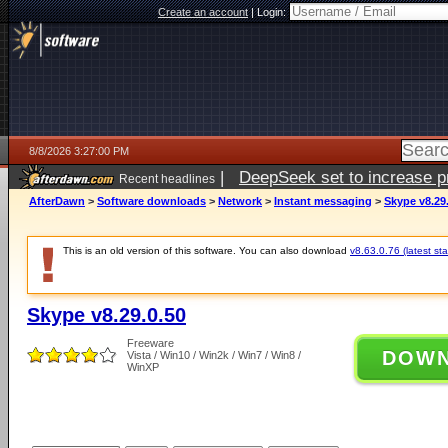
Create an account
|
Login:
8/8/2026 3:27:00 PM
|
DeepSeek set to increase pri
Recent headlines
AfterDawn
>
Software downloads
>
Network
>
Instant messaging
>
Skype v8.29
This is an old version of this software. You can also download
v8.63.0.76 (latest sta
Skype v8.29.0.50
Freeware
DOW
Vista / Win10 / Win2k / Win7 / Win8 /
WinXP