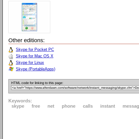
Other editions:
Skype for Pocket PC
Skype for Mac OS X
Skype for Linux
Skype (PortableApps)
HTML code for linking to this page:
Keywords:
skype
free
net
phone
calls
instant
messag