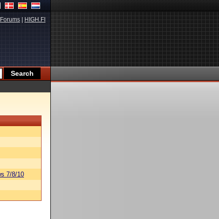
Forums
|
HIGH.FI
s 7/8/10