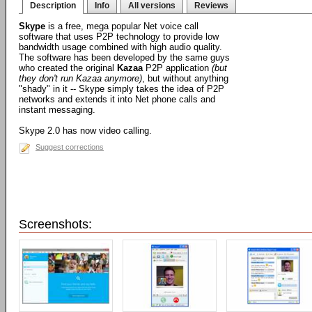
Description
Info
All versions
Reviews
Skype
is a free, mega popular Net voice call
software that uses P2P technology to provide low
bandwidth usage combined with high audio quality.
The software has been developed by the same guys
who created the original
Kazaa
P2P application
(but
they don't run Kazaa anymore)
, but without anything
"shady" in it -- Skype simply takes the idea of P2P
networks and extends it into Net phone calls and
instant messaging.
Skype 2.0 has now video calling.
Suggest corrections
Screenshots: