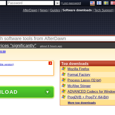
|
Lost password
AfterDawn
|
News
|
Guides
|
Software downloads
|
Tech Support
|
ces "significantly"
about 6 hours ago
.0.50
Top downloads
X
ble version)
.
Mozilla Firefox
Format Factory
Process Lasso (32-bit)
McAfee Stinger
NLOAD
ADVANCED Codecs for Window
ProgDVB + ProgTV (64-Bit)
More top downloads