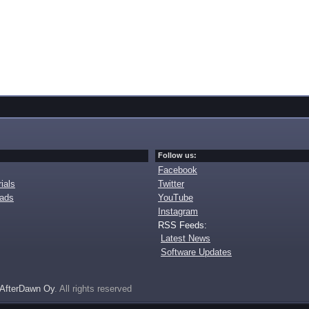
Follow us:
Facebook
ials
Twitter
oads
YouTube
Instagram
RSS Feeds:
Latest News
Software Updates
AfterDawn Oy
. All rights reserved