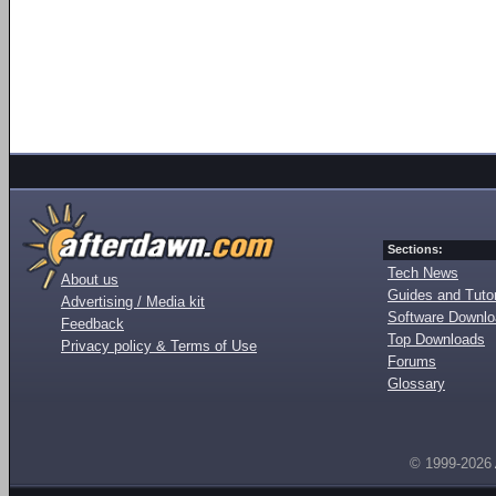
Sections:
Tech News
About us
Guides and Tutor
Advertising / Media kit
Software Downl
Feedback
Top Downloads
Privacy policy & Terms of Use
Forums
Glossary
© 1999-2026