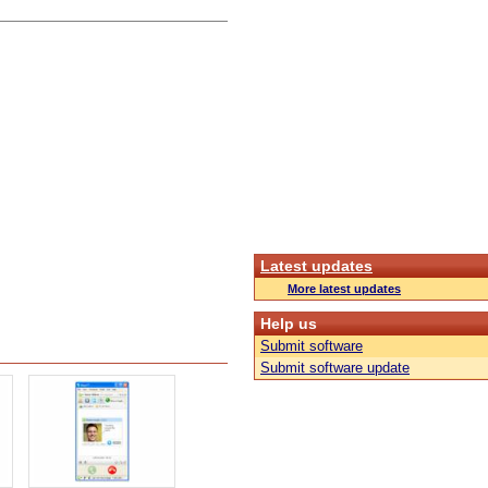
Latest updates
More latest updates
Help us
Submit software
Submit software update