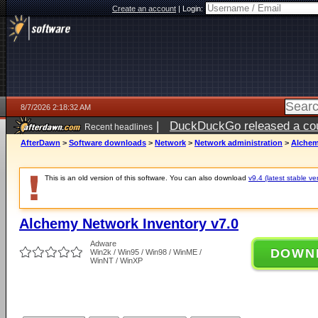
Create an account
|
Login:
8/7/2026 2:18:32 AM
|
DuckDuckGo released a coun
Recent headlines
ago
AfterDawn
>
Software downloads
>
Network
>
Network administration
>
Alchem
This is an old version of this software. You can also download
v9.4 (latest stable ve
Alchemy Network Inventory v7.0
Adware
DOWN
Win2k / Win95 / Win98 / WinME /
WinNT / WinXP