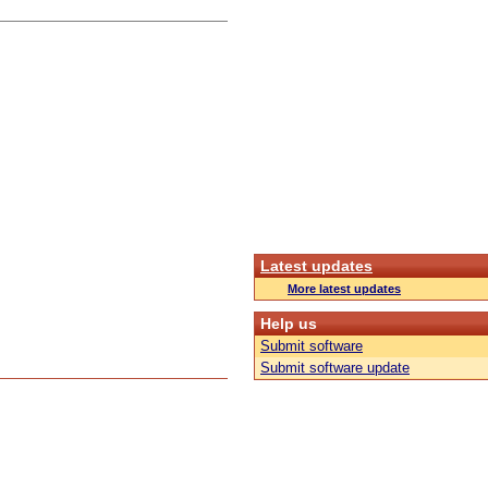
Latest updates
More latest updates
Help us
Submit software
Submit software update