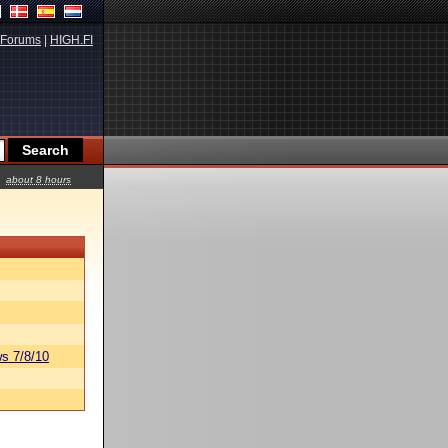
Forums
|
HIGH.FI
about 8 hours
s 7/8/10