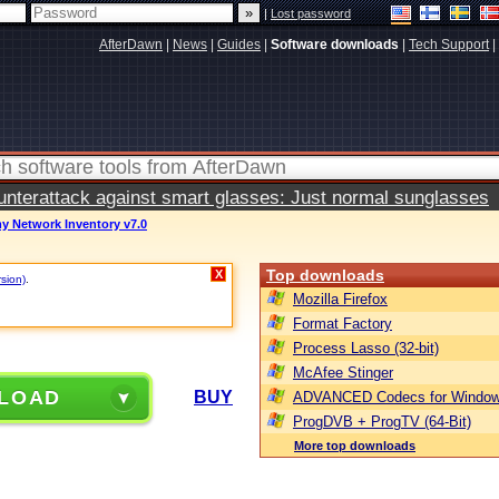
|
Lost password
AfterDawn
|
News
|
Guides
|
Software downloads
|
Tech Support
|
terattack against smart glasses: Just normal sunglasses
y Network Inventory v7.0
Top downloads
X
rsion)
.
Mozilla Firefox
Format Factory
Process Lasso (32-bit)
McAfee Stinger
LOAD
BUY
ADVANCED Codecs for Window
ProgDVB + ProgTV (64-Bit)
More top downloads