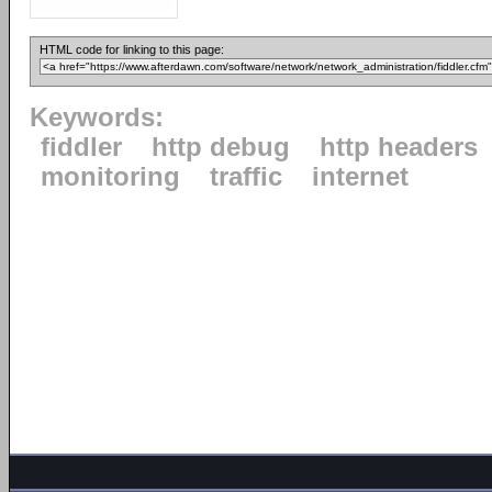
HTML code for linking to this page:
Keywords:
fiddler
http debug
http headers
monitoring
traffic
internet