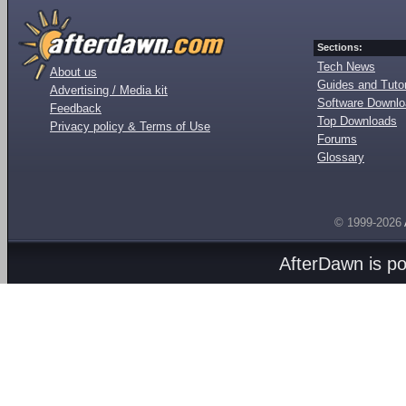
Sections:
Tech News
About us
Guides and Tutor
Advertising / Media kit
Software Downl
Feedback
Top Downloads
Privacy policy & Terms of Use
Forums
Glossary
© 1999-2026
AfterDawn is p