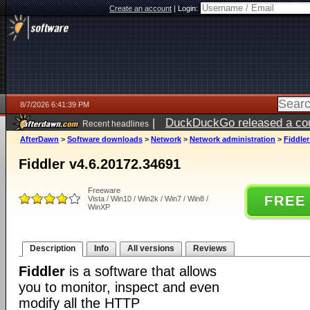
Create an account
|
Login:
8/7/2026 6:41:39 PM
|
DuckDuckGo released a coun
Recent headlines
ago
AfterDawn
>
Software downloads
>
Network
>
Network administration
>
Fiddler
Fiddler v4.6.20172.34691
Freeware
FREE
Vista / Win10 / Win2k / Win7 / Win8 /
WinXP
Description
Info
All versions
Reviews
Fiddler
is a software that allows
you to monitor, inspect and even
modify all the HTTP