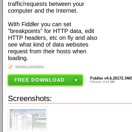
traffic/requests between your
computer and the Internet.
With Fiddler you can set
"breakpoints" for HTTP data, edit
HTTP headers, etc on fly and also
see what kind of data websites
request from their hosts when
loading.
Suggest corrections
Fiddler v4.6.20172.346
FREE DOWNLOAD
Filesize: 4.12 MB
Screenshots: