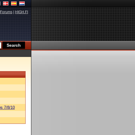
Forums
|
HIGH.FI
s 7/8/10