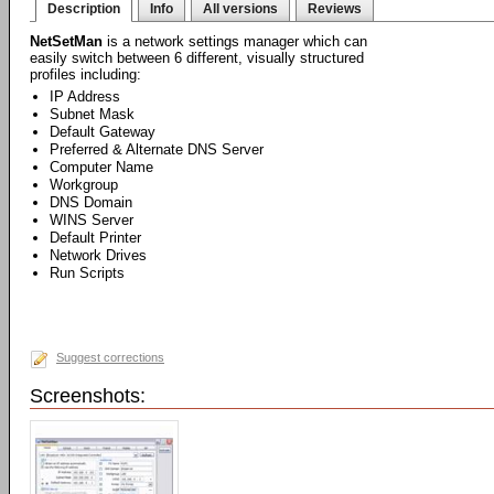
Description
Info
All versions
Reviews
NetSetMan
is a network settings manager which can
easily switch between 6 different, visually structured
profiles including:
IP Address
Subnet Mask
Default Gateway
Preferred & Alternate DNS Server
Computer Name
Workgroup
DNS Domain
WINS Server
Default Printer
Network Drives
Run Scripts
Suggest corrections
Screenshots: