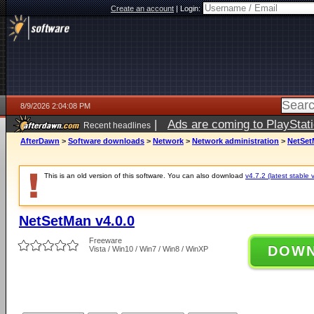
Create an account
|
Login:
8/9/2026 2:04:08 PM
|
Ads are coming to PlayStat
Recent headlines
AfterDawn
>
Software downloads
>
Network
>
Network administration
>
NetSet
This is an old version of this software. You can also download
v4.7.2 (latest stable 
NetSetMan v4.0.0
Freeware
DOW
Vista / Win10 / Win7 / Win8 / WinXP