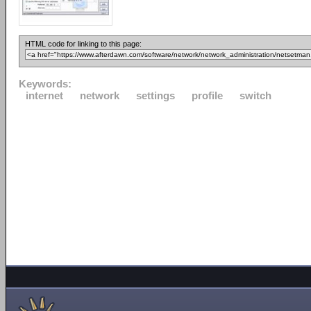
HTML code for linking to this page:
Keywords:
internet
network
settings
profile
switch