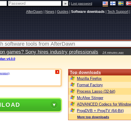
|
Lost password
AfterDawn
|
News
|
Guides
|
Software downloads
|
Tech Support
|
ion games? Sony hires industry professionals
24 minutes ago
Man v4.0.0
Top downloads
X
version)
.
Mozilla Firefox
Format Factory
Process Lasso (32-bit)
McAfee Stinger
NLOAD
ADVANCED Codecs for Window
ProgDVB + ProgTV (64-Bit)
More top downloads