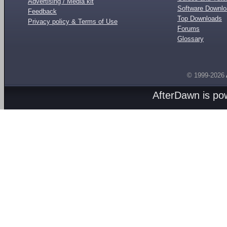
Advertising / Media kit
Software Downl
Feedback
Top Downloads
Privacy policy & Terms of Use
Forums
Glossary
© 1999-2026
AfterDawn is p