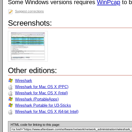
Some Windows versions requires
WinPcap
to b
Suggest corrections
Screenshots:
Other editions:
Wireshark
Wireshark for Mac OS X (PPC)
Wireshark for Mac OS X (Intel)
Wireshark (PortableApps)
Wireshark Portable for U3-Sticks
Wireshark for Mac OS X (64-bit Intel)
HTML code for linking to this page: