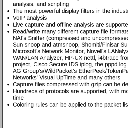
analysis, and scripting
The most powerful display filters in the indust
VoIP analysis
Live capture and offline analysis are support
Read/write many different capture file format
NAI's Sniffer (compressed and uncompressed)
Sun snoop and atmsnoop, Shomiti/Finisar Surv
Microsoft's Network Monitor, Novell's LANa
WAN/LAN Analyzer, HP-UX nettl, i4btrace f
project, Cisco Secure IDS iplog, the pppd lo
AG Group's/WildPacket's EtherPeek/TokenPe
Networks' Visual UpTime and many others
Capture files compressed with gzip can be d
Hundreds of protocols are supported, with mo
time
Coloring rules can be applied to the packet li