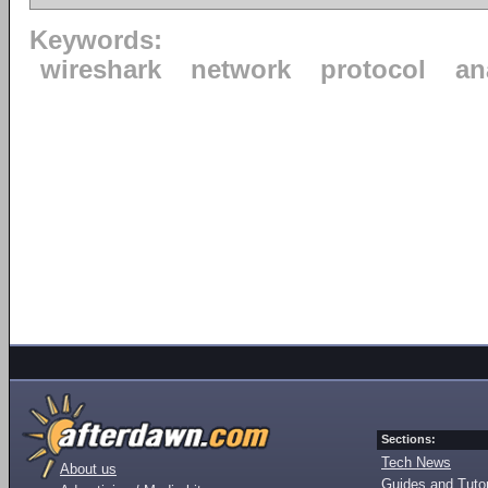
Keywords:
wireshark
network
protocol
an
Sections:
Tech News
About us
Guides and Tutor