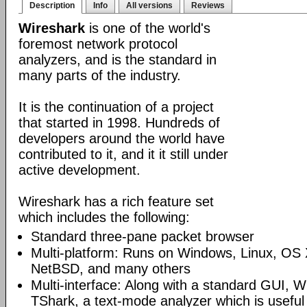
Description
Info
All versions
Reviews
Wireshark
is one of the world's
foremost network protocol
analyzers, and is the standard in
many parts of the industry.
It is the continuation of a project
that started in 1998. Hundreds of
developers around the world have
contributed to it, and it it still under
active development.
Wireshark has a rich feature set
which includes the following:
Standard three-pane packet browser
Multi-platform: Runs on Windows, Linux, OS 
NetBSD, and many others
Multi-interface: Along with a standard GUI, W
TShark, a text-mode analyzer which is useful