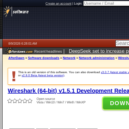
Create an account
|
Login:
8/9/2026 6:28:01 AM
|
DeepSeek set to increase pri
Recent headlines
AfterDawn
>
Software downloads
>
Network
>
Network administration
>
Wiresha
This is an old version of this software. You can also download
v3.0.7 (latest stable 
or
v2.9.0 Beta (latest beta version)
.
Wireshark (64-bit) v1.5.1 Development Rele
Open source
DOW
Vista / Win10 / Win7 / Win8 / WinXP