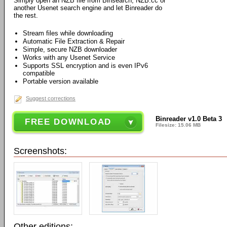
Simply open an NZB file from Binsearch, NZB.cc or
another Usenet search engine and let Binreader do
the rest.
Stream files while downloading
Automatic File Extraction & Repair
Simple, secure NZB downloader
Works with any Usenet Service
Supports SSL encryption and is even IPv6
compatible
Portable version available
Suggest corrections
Binreader v1.0 Beta 3
FREE DOWNLOAD
Filesize: 15.06 MB
Screenshots:
Other editions: