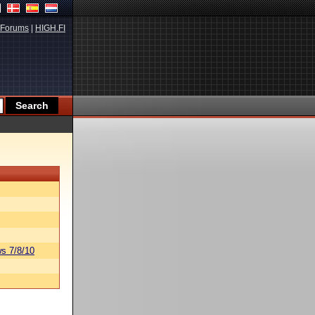
Forums
|
HIGH.FI
s 7/8/10