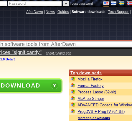
|
Lost password
AfterDawn
|
News
|
Guides
|
Software downloads
|
Tech Support
|
ces "significantly"
about 8 hours ago
1.0 Beta 3
Top downloads
Mozilla Firefox
 DOWNLOAD
Format Factory
Process Lasso (32-bit)
McAfee Stinger
ADVANCED Codecs for Window
ProgDVB + ProgTV (64-Bit)
More top downloads