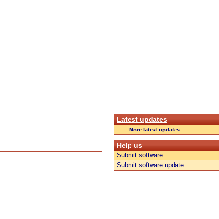
Latest updates
More latest updates
Help us
Submit software
Submit software update