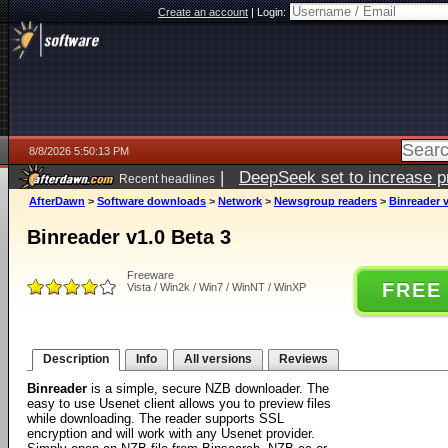
Create an account
|
Login:
8/8/2026 5:50:13 PM
|
DeepSeek set to increase pri
Recent headlines
AfterDawn
>
Software downloads
>
Network
>
Newsgroup readers
>
Binreader v
Binreader v1.0 Beta 3
Freeware
FREE
Vista / Win2k / Win7 / WinNT / WinXP
Description
Info
All versions
Reviews
Binreader
is a simple, secure NZB downloader. The
easy to use Usenet client allows you to preview files
while downloading. The reader supports SSL
encryption and will work with any Usenet provider.