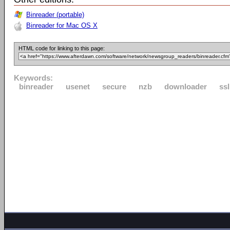
Binreader (portable)
Binreader for Mac OS X
HTML code for linking to this page:
Keywords:
binreader
usenet
secure
nzb
downloader
ssl