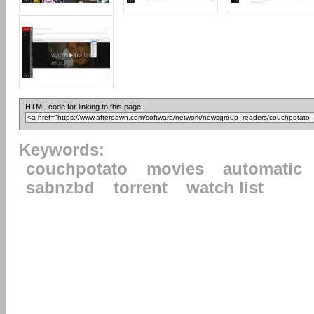
HTML code for linking to this page:
Keywords:
couchpotato
movies
automatic
sabnzbd
torrent
watch list