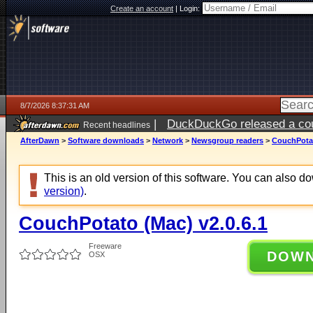
Create an account
|
Login:
8/7/2026 8:37:31 AM
|
DuckDuckGo released a coun
Recent headlines
ago
AfterDawn
>
Software downloads
>
Network
>
Newsgroup readers
>
CouchPotat
This is an old version of this software. You can also 
version)
.
CouchPotato (Mac) v2.0.6.1
Freeware
DOW
OSX