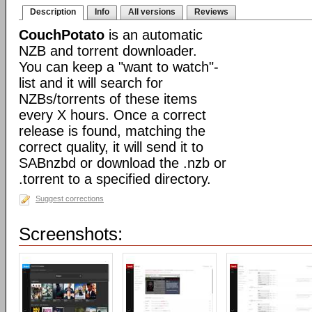
Description
Info
All versions
Reviews
CouchPotato
is an automatic
NZB and torrent downloader.
You can keep a "want to watch"-
list and it will search for
NZBs/torrents of these items
every X hours. Once a correct
release is found, matching the
correct quality, it will send it to
SABnzbd or download the .nzb or
.torrent to a specified directory.
Suggest corrections
Screenshots: