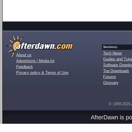
Sections:
Tech News
About us
Guides and Tutor
Advertising / Media kit
Software Downl
Feedback
Top Downloads
Privacy policy & Terms of Use
Forums
Glossary
© 1999-2026
AfterDawn is p