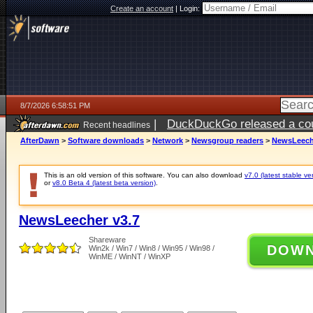
Create an account
|
Login:
8/7/2026 6:58:51 PM
|
DuckDuckGo released a coun
Recent headlines
AfterDawn
>
Software downloads
>
Network
>
Newsgroup readers
>
NewsLeech
This is an old version of this software. You can also download
v7.0 (latest stable ve
or
v8.0 Beta 4 (latest beta version)
.
NewsLeecher v3.7
Shareware
DOW
Win2k / Win7 / Win8 / Win95 / Win98 /
WinME / WinNT / WinXP