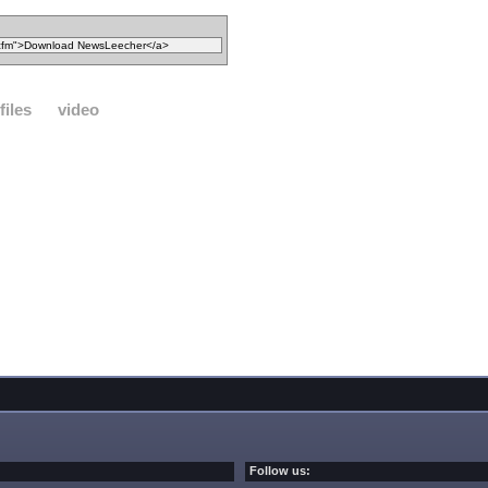
files
video
Follow us: