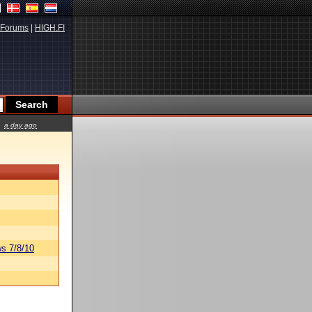
Forums
|
HIGH.FI
a day ago
s 7/8/10