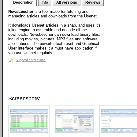
Description
Info
All versions
Reviews
NewsLeecher
is a tool made for fetching and
managing articles and downloads from the Usenet.
It downloads Usenet articles in a snap, and uses it's
inline engine to assemble and decode all the
downloads. NewsLeecher can download binary files,
including movies, pictures, MP3 files and software
applications. The powerful featureset and Graphical
User Interface makes it a must have application if
you use Usenet regularly.
Suggest corrections
Screenshots: