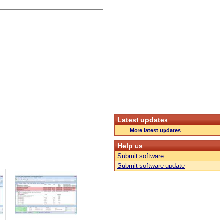
Latest updates
More latest updates
Help us
Submit software
Submit software update