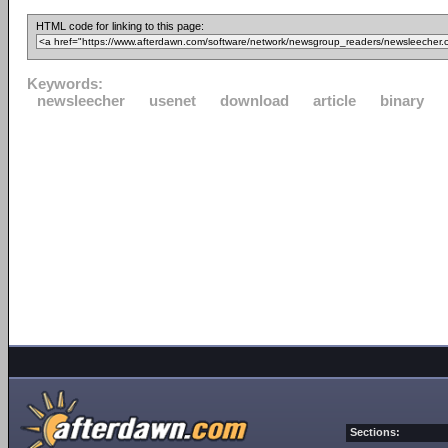
HTML code for linking to this page:
Keywords:
newsleecher
usenet
download
article
binary
Sections: