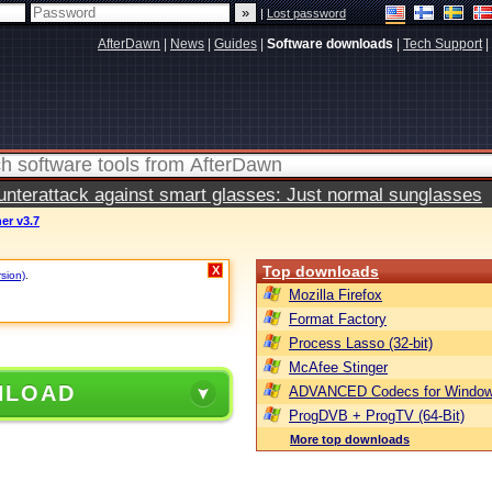
|
Lost password
AfterDawn
|
News
|
Guides
|
Software downloads
|
Tech Support
|
terattack against smart glasses: Just normal sunglasses
er v3.7
Top downloads
X
rsion)
.
Mozilla Firefox
Format Factory
Process Lasso (32-bit)
McAfee Stinger
NLOAD
ADVANCED Codecs for Window
ProgDVB + ProgTV (64-Bit)
More top downloads