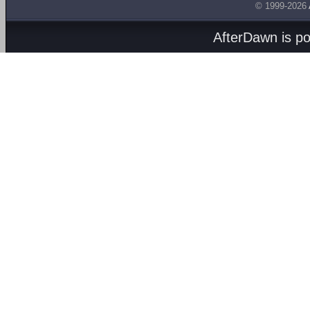
© 1999-2026
AfterDawn is p