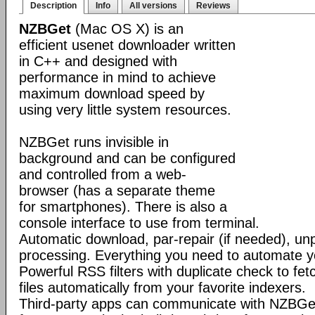
Description
Info
All versions
Reviews
NZBGet
(Mac OS X) is an
efficient usenet downloader written
in C++ and designed with
performance in mind to achieve
maximum download speed by
using very little system resources.
NZBGet runs invisible in
background and can be configured
and controlled from a web-
browser (has a separate theme
for smartphones). There is also a
console interface to use from terminal.
Automatic download, par-repair (if needed), un
processing. Everything you need to automate 
Powerful RSS filters with duplicate check to f
files automatically from your favorite indexers.
Third-party apps can communicate with NZBGe