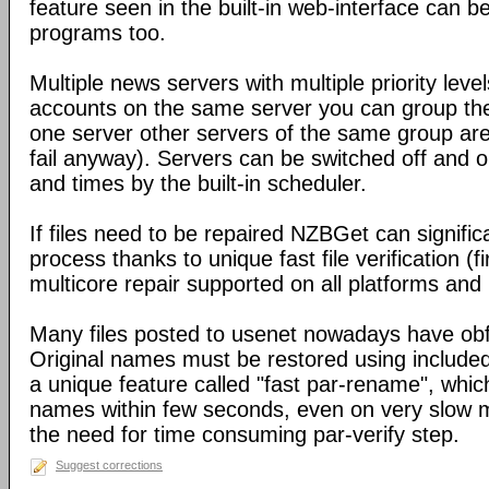
feature seen in the built-in web-interface can b
programs too.
Multiple news servers with multiple priority level
accounts on the same server you can group the
one server other servers of the same group ar
fail anyway). Servers can be switched off and 
and times by the built-in scheduler.
If files need to be repaired NZBGet can signifi
process thanks to unique fast file verification (f
multicore repair supported on all platforms an
Many files posted to usenet nowadays have obf
Original names must be restored using include
a unique feature called "fast par-rename", which 
names within few seconds, even on very slow m
the need for time consuming par-verify step.
Suggest corrections