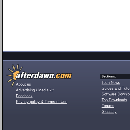
Sections:
Tech News
About us
Guides and Tutor
Advertising / Media kit
Software Downl
Feedback
Top Downloads
Privacy policy & Terms of Use
Forums
Glossary