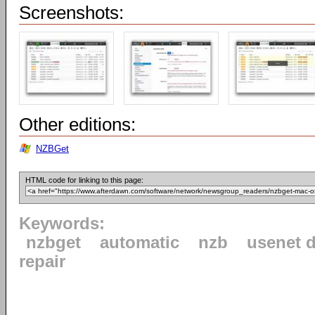
Screenshots:
Other editions:
NZBGet
HTML code for linking to this page:
Keywords:
nzbget
automatic
nzb
usenet 
repair