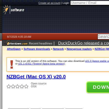
Create an account
|
Login:
8/7/2026 4:05:18 AM
|
DuckDuckGo released a coun
Recent headlines
ago
AfterDawn
>
Software downloads
>
Network
>
Newsgroup readers
>
NZBGet (Ma
This is an old version of this software. You can also download
v21.0 (latest stable v
or
v21.1-r2311 (Testing) (latest beta version)
.
NZBGet (Mac OS X) v20.0
Open source
DOW
OSX