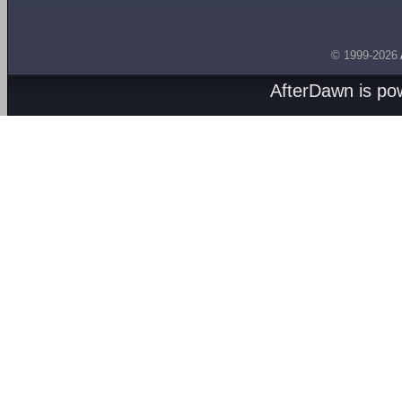
© 1999-2026
AfterDawn is p