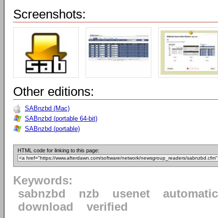
Screenshots:
Other editions:
SABnzbd (Mac)
SABnzbd (portable 64-bit)
SABnzbd (portable)
HTML code for linking to this page:
Keywords:
sabnzbd
nzb
usenet
automatic
download
verified