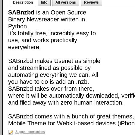
Description
Info
All versions
Reviews
SABnzbd
is an Open Source
Binary Newsreader written in
Python.
It's totally free, incredibly easy to
use, and works practically
everywhere.
SABnzbd makes Usenet as simple
and streamlined as possible by
automating everything we can. All
you have to do is add an .nzb.
SABnzbd takes over from there,
where it will be automatically downloaded, verif
and filed away with zero human interaction.
SABnzbd comes with a bunch of great themes, 
Mobile Theme for Webkit-based devices (iPhone
Suggest corrections