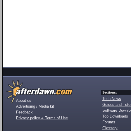
Sections:
Tech News
About us
Guides and Tutor
Advertising / Media kit
Software Downl
Feedback
Top Downloads
Privacy policy & Terms of Use
Forums
Glossary