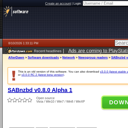
Create an account
|
Login:
8/10/2026 1:33:11 PM
|
Ads are coming to PlayStat
Recent headlines
AfterDawn
>
Software downloads
>
Network
>
Newsgroup readers
>
SABnzbd v0
This is an old version of this software. You can also download
v3.0.0 (latest stable 
or
v3.0.0 RC 2 (latest beta version)
.
SABnzbd v0.8.0 Alpha 1
Open source
DOW
Vista / Win10 / Win7 / Win8 / WinXP