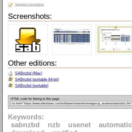
Suggest corrections
Screenshots:
Other editions:
SABnzbd (Mac)
SABnzbd (portable 64-bit)
SABnzbd (portable)
HTML code for linking to this page:
Keywords:
sabnzbd
nzb
usenet
automatic