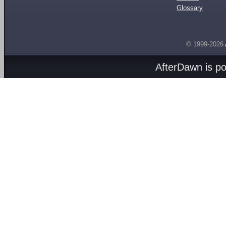
Glossary
© 1999-2026
AfterDawn is p