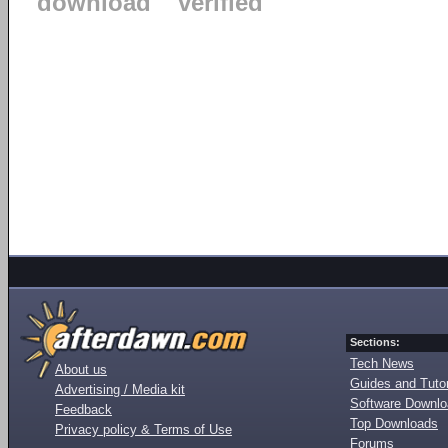
download
verified
Sections:
Tech News
About us
Guides and Tutor
Advertising / Media kit
Software Downl
Feedback
Top Downloads
Privacy policy & Terms of Use
Forums