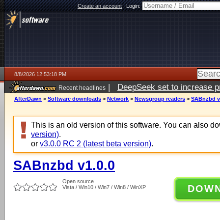
Create an account
|
Login:
8/8/2026 12:53:18 PM
|
DeepSeek set to increase pri
Recent headlines
AfterDawn
>
Software downloads
>
Network
>
Newsgroup readers
>
SABnzbd v
This is an old version of this software. You can also 
version)
.
or
v3.0.0 RC 2 (latest beta version)
.
SABnzbd v1.0.0
Open source
DOW
Vista / Win10 / Win7 / Win8 / WinXP