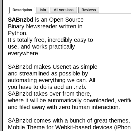
Description
Info
All versions
Reviews
SABnzbd
is an Open Source
Binary Newsreader written in
Python.
It's totally free, incredibly easy to
use, and works practically
everywhere.
SABnzbd makes Usenet as simple
and streamlined as possible by
automating everything we can. All
you have to do is add an .nzb.
SABnzbd takes over from there,
where it will be automatically downloaded, verif
and filed away with zero human interaction.
SABnzbd comes with a bunch of great themes, 
Mobile Theme for Webkit-based devices (iPhone