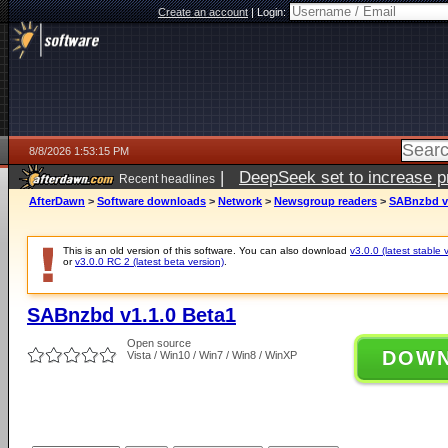
Create an account
|
Login:
8/8/2026 1:53:15 PM
|
DeepSeek set to increase pri
Recent headlines
AfterDawn
>
Software downloads
>
Network
>
Newsgroup readers
>
SABnzbd v1
This is an old version of this software. You can also download
v3.0.0 (latest stable 
or
v3.0.0 RC 2 (latest beta version)
.
SABnzbd v1.1.0 Beta1
Open source
DOW
Vista / Win10 / Win7 / Win8 / WinXP