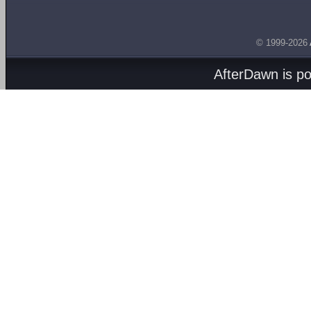
© 1999-2026
AfterDawn is p