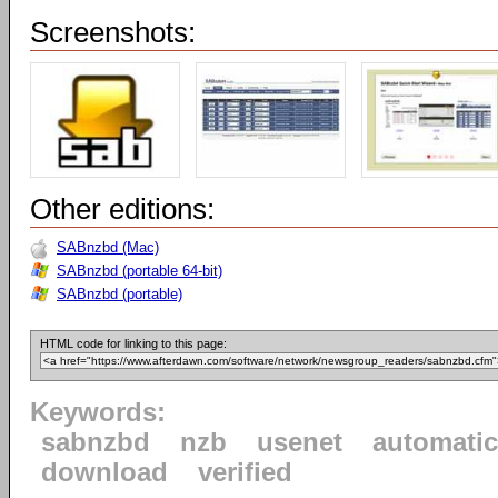
Screenshots:
Other editions:
SABnzbd (Mac)
SABnzbd (portable 64-bit)
SABnzbd (portable)
HTML code for linking to this page:
Keywords:
sabnzbd
nzb
usenet
automatic
download
verified