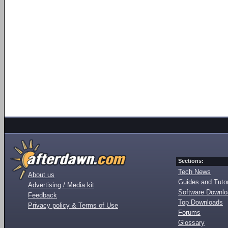
Sections:
Tech News
About us
Guides and Tutor
Advertising / Media kit
Software Downl
Feedback
Top Downloads
Privacy policy & Terms of Use
Forums
Glossary