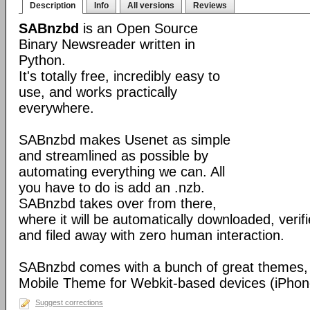
Description
Info
All versions
Reviews
SABnzbd
is an Open Source
Binary Newsreader written in
Python.
It's totally free, incredibly easy to
use, and works practically
everywhere.
SABnzbd makes Usenet as simple
and streamlined as possible by
automating everything we can. All
you have to do is add an .nzb.
SABnzbd takes over from there,
where it will be automatically downloaded, verif
and filed away with zero human interaction.
SABnzbd comes with a bunch of great themes, 
Mobile Theme for Webkit-based devices (iPhone
Suggest corrections