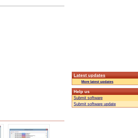
Latest updates
More latest updates
Help us
Submit software
Submit software update