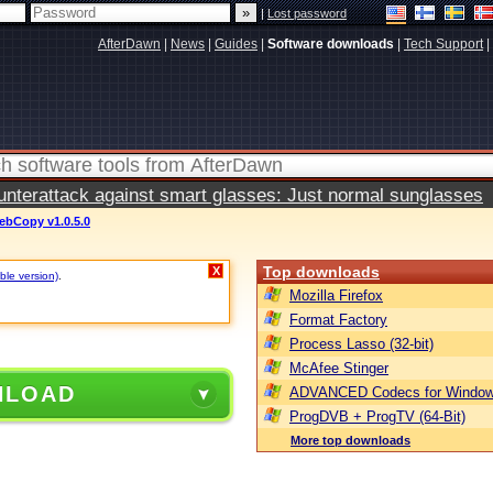
|
Lost password
AfterDawn
|
News
|
Guides
|
Software downloads
|
Tech Support
|
terattack against smart glasses: Just normal sunglasses
ebCopy v1.0.5.0
Top downloads
X
ble version)
.
Mozilla Firefox
Format Factory
Process Lasso (32-bit)
McAfee Stinger
NLOAD
ADVANCED Codecs for Window
ProgDVB + ProgTV (64-Bit)
More top downloads