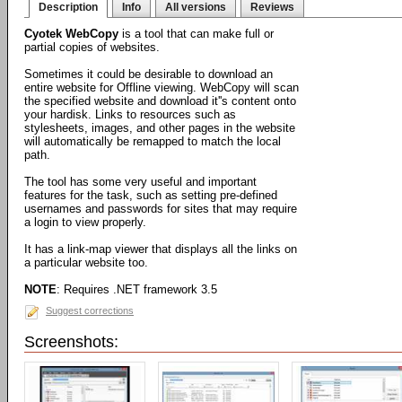
Description
Info
All versions
Reviews
Cyotek WebCopy
is a tool that can make full or
partial copies of websites.
Sometimes it could be desirable to download an
entire website for Offline viewing. WebCopy will scan
the specified website and download it''s content onto
your hardisk. Links to resources such as
stylesheets, images, and other pages in the website
will automatically be remapped to match the local
path.
The tool has some very useful and important
features for the task, such as setting pre-defined
usernames and passwords for sites that may require
a login to view properly.
It has a link-map viewer that displays all the links on
a particular website too.
NOTE
: Requires .NET framework 3.5
Suggest corrections
Screenshots: