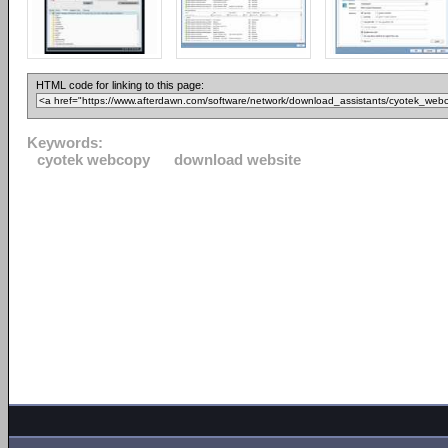
HTML code for linking to this page:
Keywords:
cyotek webcopy
download website