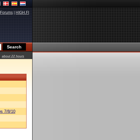
Forums
|
HIGH.FI
about 22 hours
s 7/8/10