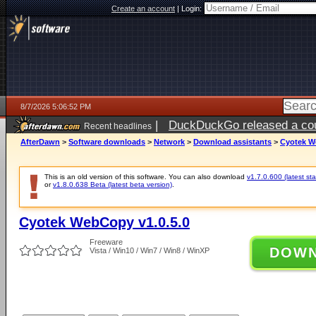
Create an account
|
Login:
8/7/2026 5:06:52 PM
|
DuckDuckGo released a coun
Recent headlines
ago
AfterDawn
>
Software downloads
>
Network
>
Download assistants
>
Cyotek W
This is an old version of this software. You can also download
v1.7.0.600 (latest sta
or
v1.8.0.638 Beta (latest beta version)
.
Cyotek WebCopy v1.0.5.0
Freeware
DOW
Vista / Win10 / Win7 / Win8 / WinXP