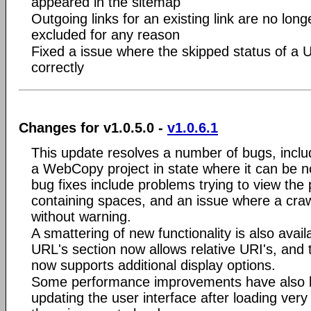
appeared in the sitemap
Outgoing links for an existing link are no longer
excluded for any reason
Fixed a issue where the skipped status of a 
correctly
Changes for v1.0.5.0 -
v1.0.6.1
This update resolves a number of bugs, inclu
a WebCopy project in state where it can be 
bug fixes include problems trying to view the 
containing spaces, and an issue where a craw
without warning.
A smattering of new functionality is also avail
URL's section now allows relative URI's, and 
now supports additional display options.
Some performance improvements have also 
updating the user interface after loading very 