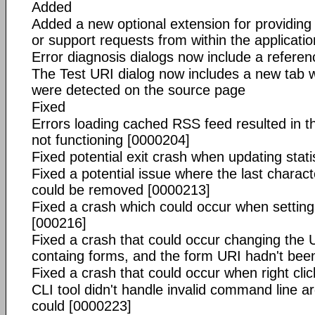
Added
Added a new optional extension for providing
or support requests from within the applicatio
Error diagnosis dialogs now include a referenc
The Test URI dialog now includes a new tab whi
were detected on the source page
Fixed
Errors loading cached RSS feed resulted in 
not functioning [0000204]
Fixed potential exit crash when updating stati
Fixed a potential issue where the last charact
could be removed [0000213]
Fixed a crash which could occur when setting
[000216]
Fixed a crash that could occur changing the U
containg forms, and the form URI hadn't bee
Fixed a crash that could occur when right clic
CLI tool didn't handle invalid command line a
could [0000223]