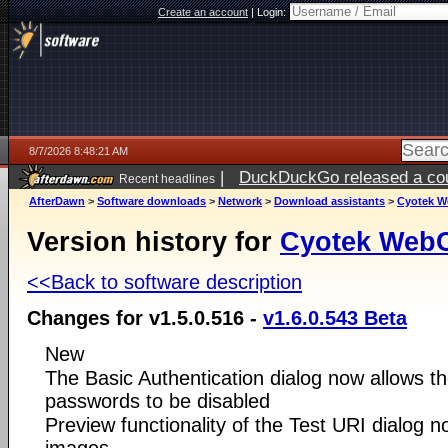
Create an account
|
Login:
8/7/2026 8:48:21 AM
|
DuckDuckGo released a coun
Recent headlines
ago
AfterDawn
>
Software downloads
>
Network
>
Download assistants
>
Cyotek 
Version history for
Cyotek Web
<<Back to software description
Changes for v1.5.0.516 -
v1.6.0.543 Beta
New
The Basic Authentication dialog now allows th
passwords to be disabled
Preview functionality of the Test URI dialog 