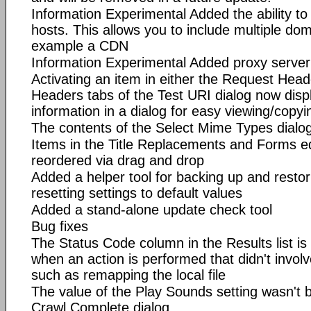
Information Experimental Added the ability to 
hosts. This allows you to include multiple dom
example a CDN
Information Experimental Added proxy server
Activating an item in either the Request Hea
Headers tabs of the Test URI dialog now disp
information in a dialog for easy viewing/copyi
The contents of the Select Mime Types dialo
Items in the Title Replacements and Forms e
reordered via drag and drop
Added a helper tool for backing up and restori
resetting settings to default values
Added a stand-alone update check tool
Bug fixes
The Status Code column in the Results list is
when an action is performed that didn't invo
such as remapping the local file
The value of the Play Sounds setting wasn't 
Crawl Complete dialog