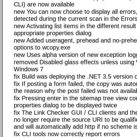
CLI) are now available
new You can now choose to display all errors,
detected during the current scan in the Error
new Activating list items in the different resu
appropriate properties dialog
new Added useragent, prehead and no-preh
options to wcopy.exe
new Uses alpha version of new exception logg
removed Disabled glass effects unless using
Windows 7
fix Build was deploying the .NET 3.5 version o
fix If posting a form failed, the copy was auto
the reason why the post failed was not availa
fix Pressing enter in the sitemap tree view co
properties dialog to be displayed twice
fix The Link Checker GUI / CLI clients and t
no longer require the source URI to be qualif
and will automatically add http if no scheme i
fix CLI tools now correctly report errors