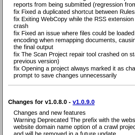
reports from being submitted (regression fro
fix Fixed a duplicated shortcut between Rule
fix Exiting WebCopy while the RSS extension
crash
fix Fixed an issue where files could be loade
encoding when remapping documents, causing
the final output
fix The Scan Project repair tool crashed on s
previous version)
fix Opening a project always marked it as ch
prompt to save changes unnecessarily
Changes for v1.0.8.0 -
v1.0.9.0
Changes and new features
Warning Deprecated The prefix with the website
website domain name option of a crawl proje
and will be removed in a future update.