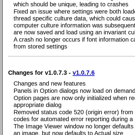
which should be unique, leading to crashes
Fixed an issue where settings were both loa
thread specific culture data, which could caus
computer culture information was subsequentl
are now saved and load using an invariant cul
A crash no longer occurs if font information c
from stored settings
Changes for v1.0.7.3 -
v1.0.7.6
Changes and new features
Panels in Option dialogs now load on deman
Option pages are now only initialized when r
appropriate dialog
Removed status code 520 (origin error) from t
codes for automated error reporting during a
The Image Viewer window no longer defaults t
an image, but now defaults to Actual size