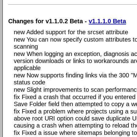
Changes for v1.1.0.2 Beta -
v1.1.1.0 Beta
new Added support for the srcset attribute
new You can now specify custom attributes to 
scanning
new When logging an exception, diagnosis ac
version downloads or links to workarounds are
applicable
new Now supports finding links via the 300 "
status code
new Slight improvements to scan performan
fix Fixed a crash that occurred if you entered 
Save Folder field then attempted to copy a w
fix Fixed a problem where projects using a s
above root URI option could save duplicate UR
causing a crash when attempting to reload th
fix Fixed a issue where sitemaps belonging to