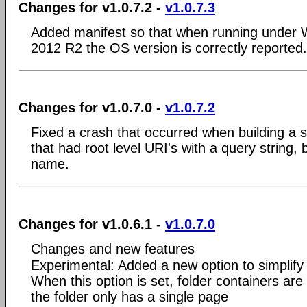
Changes for v1.0.7.2 -
v1.0.7.3
Added manifest so that when running under 
2012 R2 the OS version is correctly reported.
Changes for v1.0.7.0 -
v1.0.7.2
Fixed a crash that occurred when building a s
that had root level URI's with a query string,
name.
Changes for v1.0.6.1 -
v1.0.7.0
Changes and new features
Experimental: Added a new option to simplify
When this option is set, folder containers are 
the folder only has a single page