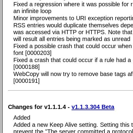
Fixed a regression where it was possible for r
an infinite loop
Minor improvements to URI exception reporti
RSS entries would duplicate themselves depen
was accessed via HTTP or HTTPS. Note that a 
will result all entries being marked as unread
Fixed a possible crash that could occur when
font [0000203]
Fixed a crash that could occur if a rule had 
[0000188]
WebCopy will now try to remove base tags af
[0000191]
Changes for v1.1.1.4 -
v1.1.3.304 Beta
Added
Added a new Keep Alive setting. Setting this t
prevent the "The server committed a protocol 