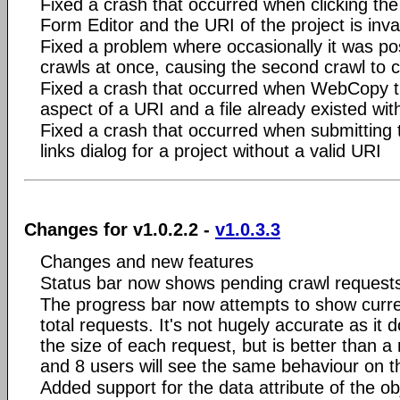
Fixed a crash that occurred when clicking the
Form Editor and the URI of the project is inva
Fixed a problem where occasionally it was po
crawls at once, causing the second crawl to 
Fixed a crash that occurred when WebCopy tr
aspect of a URI and a file already existed w
Fixed a crash that occurred when submitting
links dialog for a project without a valid URI
Changes for v1.0.2.2 -
v1.0.3.3
Changes and new features
Status bar now shows pending crawl request
The progress bar now attempts to show curr
total requests. It's not hugely accurate as it 
the size of each request, but is better than
and 8 users will see the same behaviour on t
Added support for the data attribute of the ob