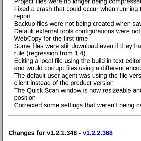
Project files were no longer being compress
Fixed a crash that could occur when running
report
Backup files were not being created when sav
Default external tools configurations were no
WebCopy for the first time
Some files were still download even if they h
rule (regression from 1.4)
Editing a local file using the build in text ed
and would corrupt files using a different enco
The default user agent was using the file ve
client instead of the product version
The Quick Scan window is now resizeable an
position
Corrected some settings that weren't being 
Changes for v1.2.1.348 -
v1.2.2.368