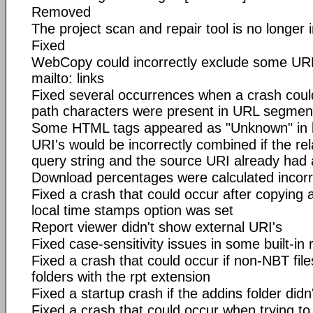
Removed
The project scan and repair tool is no longer 
Fixed
WebCopy could incorrectly exclude some URL
mailto: links
Fixed several occurrences when a crash coul
path characters were present in URL segmen
Some HTML tags appeared as "Unknown" in l
URI's would be incorrectly combined if the rel
query string and the source URI already had 
Download percentages were calculated incorr
Fixed a crash that could occur after copying 
local time stamps option was set
Report viewer didn't show external URI's
Fixed case-sensitivity issues in some built-in 
Fixed a crash that could occur if non-NBT file
folders with the rpt extension
Fixed a startup crash if the addins folder didn
Fixed a crash that could occur when trying to