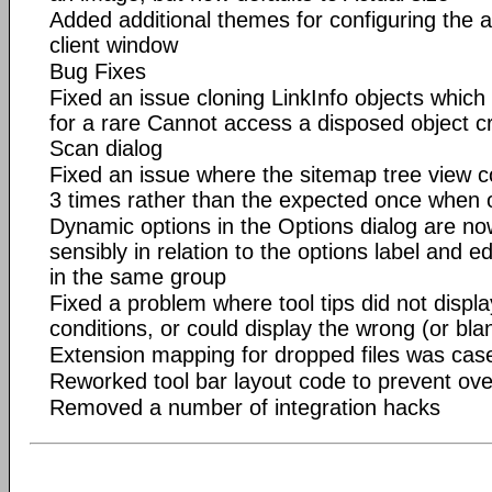
Added additional themes for configuring the
client window
Bug Fixes
Fixed an issue cloning LinkInfo objects which 
for a rare Cannot access a disposed object c
Scan dialog
Fixed an issue where the sitemap tree view c
3 times rather than the expected once when 
Dynamic options in the Options dialog are n
sensibly in relation to the options label and e
in the same group
Fixed a problem where tool tips did not displa
conditions, or could display the wrong (or blan
Extension mapping for dropped files was case
Reworked tool bar layout code to prevent ove
Removed a number of integration hacks