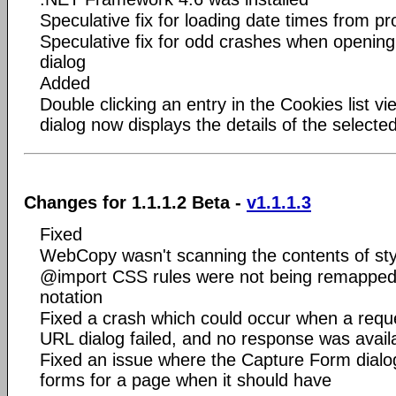
Speculative fix for loading date times from pro
Speculative fix for odd crashes when openin
dialog
Added
Double clicking an entry in the Cookies list v
dialog now displays the details of the selecte
Changes for 1.1.1.2 Beta -
v1.1.1.3
Fixed
WebCopy wasn't scanning the contents of sty
@import CSS rules were not being remapped if
notation
Fixed a crash which could occur when a requ
URL dialog failed, and no response was avail
Fixed an issue where the Capture Form dialog
forms for a page when it should have