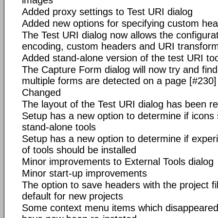
images
Added proxy settings to Test URI dialog
Added new options for specifying custom hea
The Test URI dialog now allows the configurat
encoding, custom headers and URI transform
Added stand-alone version of the test URI too
The Capture Form dialog will now try and find
multiple forms are detected on a page [#230]
Changed
The layout of the Test URI dialog has been r
Setup has a new option to determine if icons 
stand-alone tools
Setup has a new option to determine if exper
of tools should be installed
Minor improvements to External Tools dialog
Minor start-up improvements
The option to save headers with the project f
default for new projects
Some context menu items which disappeared fr