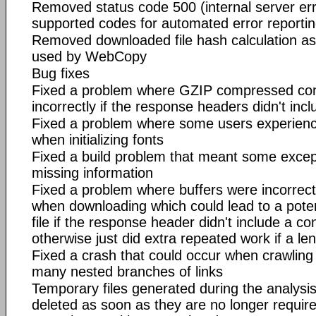
Removed status code 500 (internal server erro
supported codes for automated error reportin
Removed downloaded file hash calculation as 
used by WebCopy
Bug fixes
Fixed a problem where GZIP compressed co
incorrectly if the response headers didn't inc
Fixed a problem where some users experienc
when initializing fonts
Fixed a build problem that meant some excep
missing information
Fixed a problem where buffers were incorrec
when downloading which could lead to a poten
file if the response header didn't include a co
otherwise just did extra repeated work if a le
Fixed a crash that could occur when crawling
many nested branches of links
Temporary files generated during the analysi
deleted as soon as they are no longer require