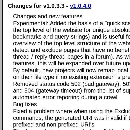
Changes for v1.0.3.3 -
v1.0.4.0
Changes and new features
Experimental: Added the basis of a "quick sca
the top level of the website for unique absol
bookmarks and query strings) and is useful fo
overview of the top level structure of the webs
detect and exclude pages that have no benef
thread / reply thread pages in a forum). As w
features, this will be expanded over future up
By default, new projects will now remap local
on their file type if no existing extension is pr
Removed status code 502 (bad gateway), 503 
and 504 (gateway timeout) from the list of s
automated error reporting during a crawl
Bug fixes
Fixed a problem where when using the Exclu
commands, the generated URI was invalid if
prefixed and non prefixed URI's