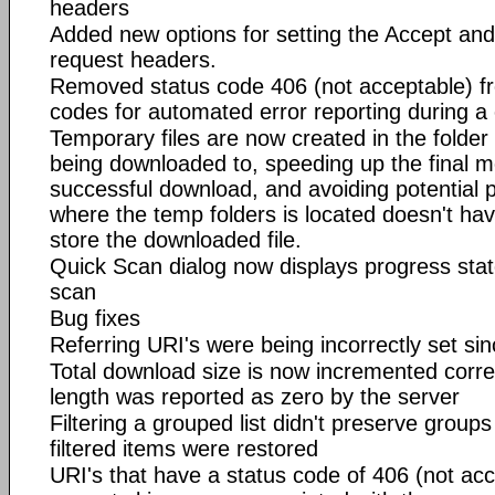
headers
Added new options for setting the Accept a
request headers.
Removed status code 406 (not acceptable) fro
codes for automated error reporting during a
Temporary files are now created in the folder
being downloaded to, speeding up the final mov
successful download, and avoiding potential p
where the temp folders is located doesn't hav
store the downloaded file.
Quick Scan dialog now displays progress stat
scan
Bug fixes
Referring URI's were being incorrectly set sin
Total download size is now incremented correc
length was reported as zero by the server
Filtering a grouped list didn't preserve group
filtered items were restored
URI's that have a status code of 406 (not ac