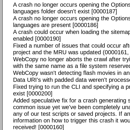
A crash no longer occurs opening the Options
languages folder doesn't exist [0000187]
A crash no longer occurs opening the Options
languages are present [0000186]
A crash could occur when loading the sitemap
enabled [0000190]
Fixed a number of issues that could occur aft
project and the MRU was updated (0000161,
WebCopy no longer aborts the crawl after tr
with the same name as a file system reserv
WebCopy wasn't detecting flash movies in an
Data URI's with padded data weren't process
Fixed trying to run the CLI and specifying a pro
exist [0000200]
Added speculative fix for a crash generating s
common issue yet we've been completely unab
any of our test scripts or saved projects. If 
information on how to trigger this crash it wou
received! [0000160]