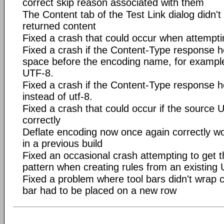
correct skip reason associated with them
The Content tab of the Test Link dialog didn't
returned content
Fixed a crash that could occur when attempting
Fixed a crash if the Content-Type response 
space before the encoding name, for example
UTF-8.
Fixed a crash if the Content-Type response h
instead of utf-8.
Fixed a crash that could occur if the source 
correctly
Deflate encoding now once again correctly wo
in a previous build
Fixed an occasional crash attempting to get 
pattern when creating rules from an existing
Fixed a problem where tool bars didn't wrap co
bar had to be placed on a new row