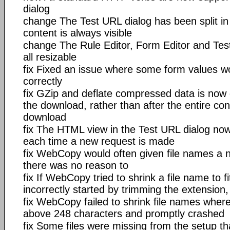
dialog
change The Test URL dialog has been split in 
content is always visible
change The Rule Editor, Form Editor and Tes
all resizable
fix Fixed an issue where some form values w
correctly
fix GZip and deflate compressed data is no
the download, rather than after the entire co
download
fix The HTML view in the Test URL dialog now
each time a new request is made
fix WebCopy would often given file names a n
there was no reason to
fix If WebCopy tried to shrink a file name to fit
incorrectly started by trimming the extension
fix WebCopy failed to shrink file names wher
above 248 characters and promptly crashed
fix Some files were missing from the setup t