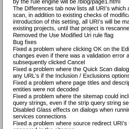
by the rule engine will be /blog/page1.html
The Differences tab now lists all URI's which 
scan, in addition to existing checks of modifi
introduction of this setting, all URI's will be 
existing projects, until that project is rescan
Removed the Use Modified Uri rule flag
Bug fixes
Fixed a problem where clicking OK on the Edi
changes even if there was a validation error 
subsequently clicked Cancel
Fixed a problem where the Quick Scan dialog f
any URL's if the Inclusion / Exclusions option
Fixed a problem where page titles and descr
entities were not decoded
Fixed a problem where the sitemap could incl
query strings, even if the strip query string 
Disabled Glass effects on dialogs when runni
services connections
Fixed a problem where source redirect URI's