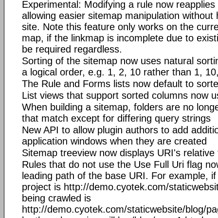
Experimental: Modifying a rule now reapplies 
allowing easier sitemap manipulation without 
site. Note this feature only works on the curre
map, if the linkmap is incomplete due to existi
be required regardless.
Sorting of the sitemap now uses natural sort
a logical order, e.g. 1, 2, 10 rather than 1, 10
The Rule and Forms lists now default to sort
List views that support sorted columns now us
When building a sitemap, folders are no long
that match except for differing query strings
New API to allow plugin authors to add additio
application windows when they are created
Sitemap treeview now displays URI's relative
Rules that do not use the Use Full Uri flag no
leading path of the base URI. For example, if
project is http://demo.cyotek.com/staticwebsi
being crawled is
http://demo.cyotek.com/staticwebsite/blog/pa