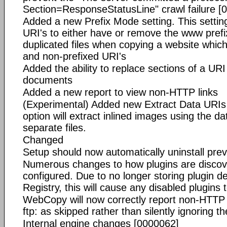
Section=ResponseStatusLine" crawl failure [
Added a new Prefix Mode setting. This setting
URI's to either have or remove the www prefix
duplicated files when copying a website which
and non-prefixed URI's
Added the ability to replace sections of a UR
documents
Added a new report to view non-HTTP links
(Experimental) Added new Extract Data URIs s
option will extract inlined images using the da
separate files.
Changed
Setup should now automatically uninstall prev
Numerous changes to how plugins are discov
configured. Due to no longer storing plugin d
Registry, this will cause any disabled plugins
WebCopy will now correctly report non-HTTP l
ftp: as skipped rather than silently ignoring t
Internal engine changes [0000062]