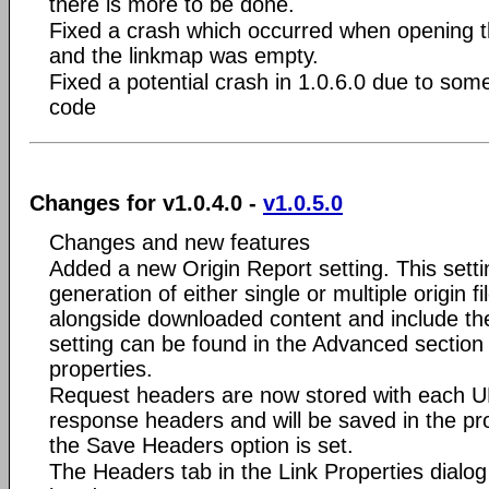
there is more to be done.
Fixed a crash which occurred when opening t
and the linkmap was empty.
Fixed a potential crash in 1.0.6.0 due to som
code
Changes for v1.0.4.0 -
v1.0.5.0
Changes and new features
Added a new Origin Report setting. This setti
generation of either single or multiple origin 
alongside downloaded content and include th
setting can be found in the Advanced section 
properties.
Request headers are now stored with each U
response headers and will be saved in the proje
the Save Headers option is set.
The Headers tab in the Link Properties dialo