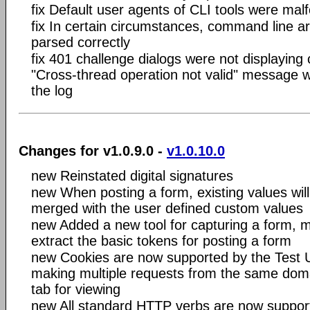
fix Default user agents of CLI tools were ma
fix In certain circumstances, command line 
parsed correctly
fix 401 challenge dialogs were not displaying 
"Cross-thread operation not valid" message w
the log
Changes for v1.0.9.0 -
v1.0.10.0
new Reinstated digital signatures
new When posting a form, existing values will
merged with the user defined custom values
new Added a new tool for capturing a form, m
extract the basic tokens for posting a form
new Cookies are now supported by the Test 
making multiple requests from the same domai
tab for viewing
new All standard HTTP verbs are now suppor