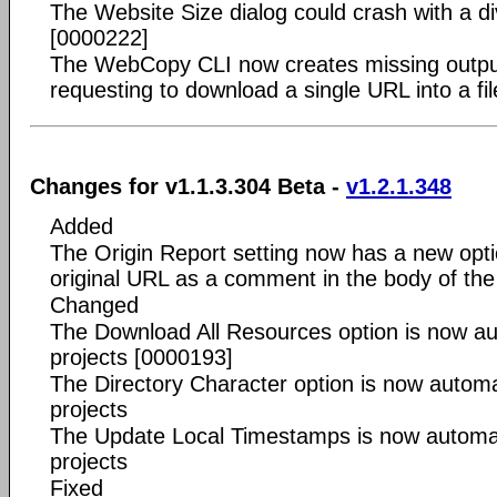
The Website Size dialog could crash with a di
[0000222]
The WebCopy CLI now creates missing output
requesting to download a single URL into a fi
Changes for v1.1.3.304 Beta -
v1.2.1.348
Added
The Origin Report setting now has a new opt
original URL as a comment in the body of t
Changed
The Download All Resources option is now aut
projects [0000193]
The Directory Character option is now automat
projects
The Update Local Timestamps is now automati
projects
Fixed