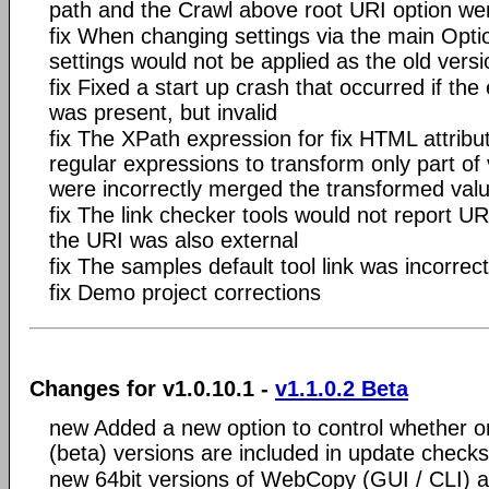
path and the Crawl above root URI option we
fix When changing settings via the main Opti
settings would not be applied as the old ver
fix Fixed a start up crash that occurred if the 
was present, but invalid
fix The XPath expression for
fix HTML attribu
regular expressions to transform only part of 
were incorrectly merged the transformed val
fix The link checker tools would not report URI
the URI was also external
fix The samples default tool link was incorrect
fix Demo project corrections
Changes for v1.0.10.1 -
v1.1.0.2 Beta
new Added a new option to control whether o
(beta) versions are included in update checks
new 64bit versions of WebCopy (GUI / CLI) a