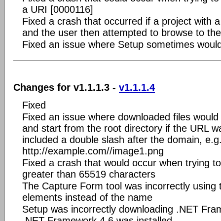
a URI [0000116]
Fixed a crash that occurred if a project with
and the user then attempted to browse to th
Fixed an issue where Setup sometimes wouldn'
Changes for v1.1.1.3 -
v1.1.1.4
Fixed
Fixed an issue where downloaded files would 
and start from the root directory if the URL
included a double slash after the domain, e.g
http://example.com//image1.png
Fixed a crash that would occur when trying t
greater than 65519 characters
The Capture Form tool was incorrectly using t
elements instead of the name
Setup was incorrectly downloading .NET Fram
.NET Framework 4.6 was installed