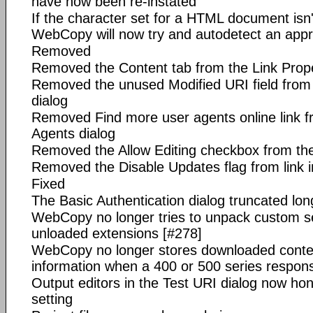
have now been re-instated
If the character set for a HTML document isn't 
WebCopy will now try and autodetect an appr
Removed
Removed the Content tab from the Link Prope
Removed the unused Modified URI field from 
dialog
Removed Find more user agents online link f
Agents dialog
Removed the Allow Editing checkbox from the 
Removed the Disable Updates flag from link 
Fixed
The Basic Authentication dialog truncated lon
WebCopy no longer tries to unpack custom se
unloaded extensions [#278]
WebCopy no longer stores downloaded content
information when a 400 or 500 series respons
Output editors in the Test URI dialog now ho
setting