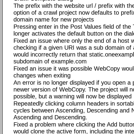
The prefix with the website url / prefix with
option of a crawl project now defaults to prefi
domain name for new projects
Pressing enter in the Post Values field of the
longer activates the default button on the dia
Fixed an issue where only the end of a host
checking if a given URI was a sub domain of 
would incorrectly return that static.oneexam
subdomain of example.com
Fixed an issue it was possible WebCopy woul
changes when exiting
An error is no longer displayed if you open a
newer version of WebCopy. The project will
possible, but a warning will now be displayed
Repeatedly clicking column headers in sortabl
cycles between Ascending, Descending and N
Ascending and Descending.
Fixed a problem where clicking the Add butto
would clone the active form, including the int