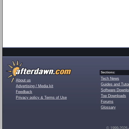
Sections:
Tech News
About us
Guides and Tutor
Advertising / Media kit
Software Downl
Feedback
Top Downloads
Privacy policy & Terms of Use
Forums
Glossary
© 1999-2026