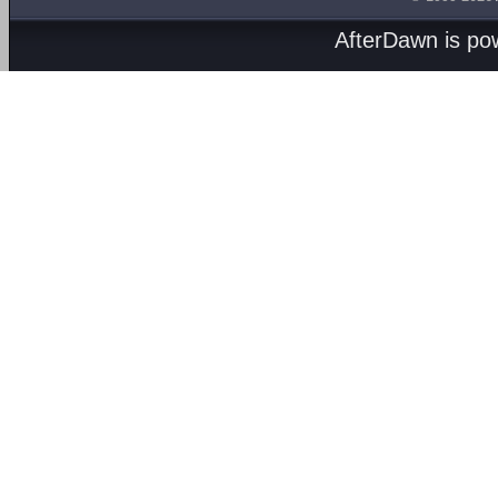
AfterDawn is p