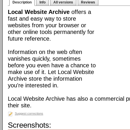
Description
Info
All versions
Reviews
Local Website Archive
offers a
fast and easy way to store
websites from your browser or
other online tools permanently for
future reference.
Information on the web often
vanishes quickly, sometimes
before you even have a chance to
make use of it. Let Local Website
Archive store the information
you're interested in.
Local Website Archive has also a commercial pr
their site.
Suggest corrections
Screenshots: