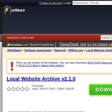
Create an account
|
Login:
8/9/2026 10:04:15 AM
|
DeepSeek set to increase pri
Recent headlines
AfterDawn
>
Software downloads
>
Network
>
Offline use
>
Local Website Archi
This is an old version of this software. You can also download
2015 (15.0) (latest st
or
2012 v12.2 Beta 1 (latest beta version)
.
Local Website Archive v2.1.0
Freeware
DOW
Vista / Win10 / Win7 / Win8 / WinXP