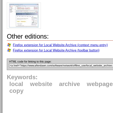
Other editions:
Firefox extension for Local Website Archive (context menu entry)
Firefox extension for Local Website Archive (toolbar button)
HTML code for linking to this page:
Keywords:
local
website
archive
webpage
copy