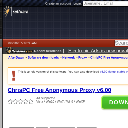
Create an account
|
Login:
8/6/2026 5:18:35 AM
|
Electronic Arts is now pri
Recent headlines
AfterDawn
>
Software downloads
>
Network
>
Proxy
>
ChrisPC Free Anonymous
This is an old version of this software. You can also download
v8.00 (latest stable v
ChrisPC Free Anonymous Proxy v6.00
Ad-supported
DOW
Vista / Win10 / Win7 / Win8 / WinXP