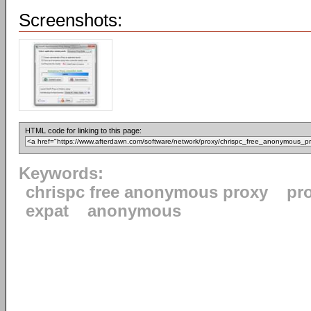
Screenshots:
HTML code for linking to this page:
Keywords:
chrispc free anonymous proxy
pr
expat
anonymous