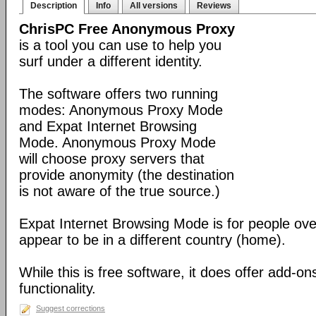
Description
Info
All versions
Reviews
ChrisPC Free Anonymous Proxy
is a tool you can use to help you
surf under a different identity.
The software offers two running
modes: Anonymous Proxy Mode
and Expat Internet Browsing
Mode. Anonymous Proxy Mode
will choose proxy servers that
provide anonymity (the destination
is not aware of the true source.)
Expat Internet Browsing Mode is for people ov
appear to be in a different country (home).
While this is free software, it does offer add-ons
functionality.
Suggest corrections