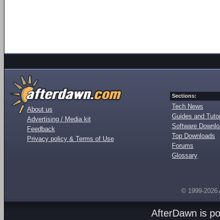
Sections:
Tech News
About us
Guides and Tutor
Advertising / Media kit
Software Downl
Feedback
Top Downloads
Privacy policy & Terms of Use
Forums
Glossary
© 1999-2026
AfterDawn is p