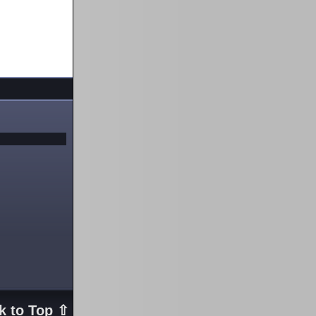
k to Top ⇧