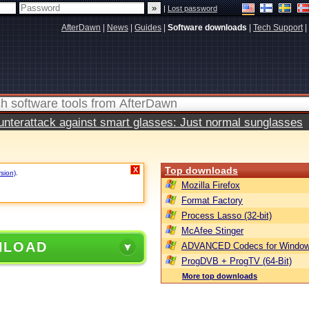
|
Lost password
AfterDawn
|
News
|
Guides
|
Software downloads
|
Tech Support
|
terattack against smart glasses: Just normal sunglasses
Top downloads
X
rsion)
.
Mozilla Firefox
Format Factory
Process Lasso (32-bit)
McAfee Stinger
NLOAD
ADVANCED Codecs for Window
ProgDVB + ProgTV (64-Bit)
More top downloads