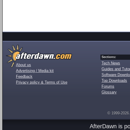
Sections:
Tech News
About us
Guides and Tutor
Advertising / Media kit
Software Downl
Feedback
Top Downloads
Privacy policy & Terms of Use
Forums
Glossary
© 1999-2026
AfterDawn is p