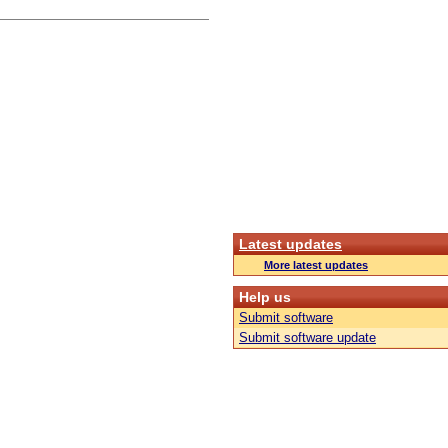
Latest updates
More latest updates
Help us
Submit software
Submit software update