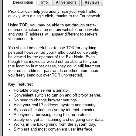
Description
Info
All versions
Reviews
Proxiator can help you anonymize your web traffic
quickly with a single click, thanks to the Tor network.
Using TOR, you may be able to get through state-
enforced blockades on certain websites or networks,
and your IP address will appear different to servers
you connect to.
You should be careful not to use TOR for anything
personal however, as your traffic could conceivably
be viewed by the operator of the Exit Node. Even
though that individual would not be able to tell your
true location in most cases, they could still intercept
your email address, passwords or other information
you freely send out over TOR unprotected.
Key Features:
Portable proxy server alternator.
Convenient switch to turn on and off proxy server.
No need to change browser settings.
Hide your real IP address, system and country.
Bypass all restrictions set by internet provider.
Anonymous browsing using the Tor protocol.
Safely encrypt all incoming and outgoing user data.
Works in the background from the system tray.
Simplest and most convenient user interface.