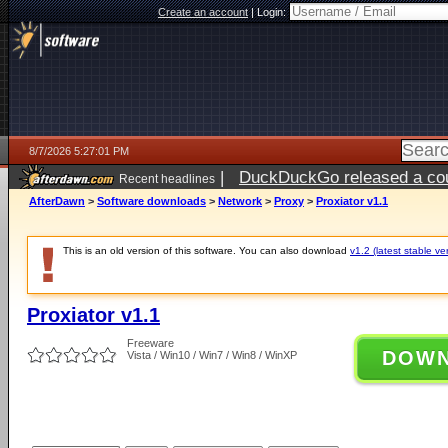
Create an account
|
Login:
8/7/2026 5:27:01 PM
|
DuckDuckGo released a coun
Recent headlines
ago
AfterDawn
>
Software downloads
>
Network
>
Proxy
>
Proxiator v1.1
This is an old version of this software. You can also download
v1.2 (latest stable ve
Proxiator v1.1
Freeware
DOW
Vista / Win10 / Win7 / Win8 / WinXP