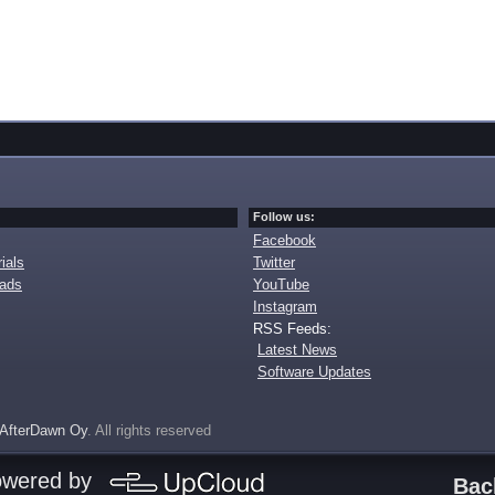
Follow us:
Facebook
ials
Twitter
oads
YouTube
Instagram
RSS Feeds:
Latest News
Software Updates
AfterDawn Oy
. All rights reserved
owered by
Bac