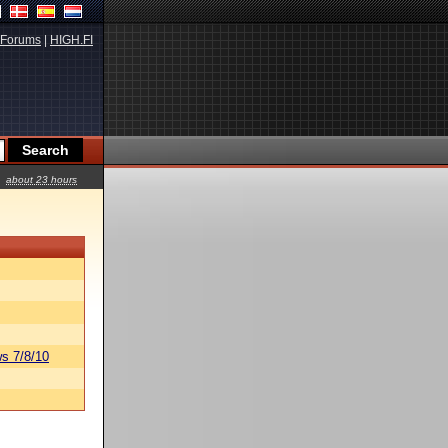
Forums
|
HIGH.FI
about 23 hours
s 7/8/10