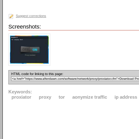
Suggest corrections
Screenshots:
HTML code for linking to this page:
Keywords:
proxiator
proxy
tor
aonymize traffic
ip address